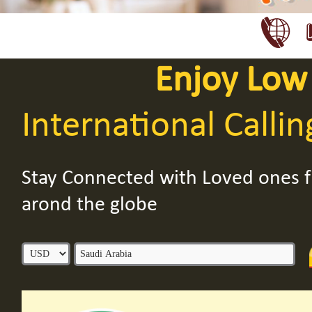
Enjoy Low
International Callin
Stay Connected with Loved ones
arond the globe