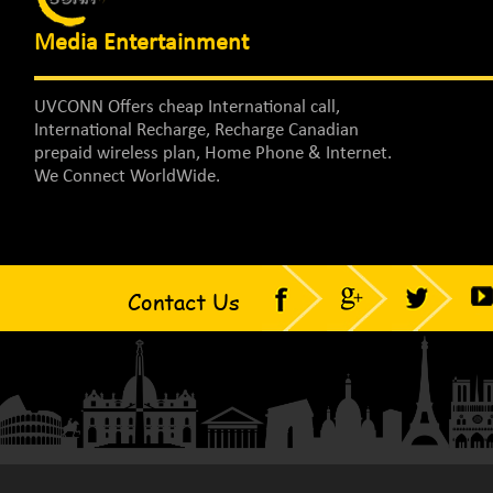
Media Entertainment
UVCONN Offers cheap International call,
International Recharge, Recharge Canadian
prepaid wireless plan, Home Phone & Internet.
We Connect WorldWide.
Contact Us