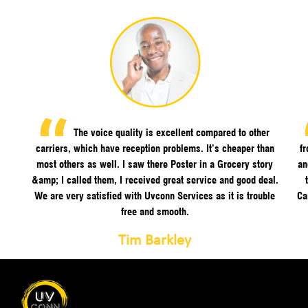
The voice quality is excellent compared to other
carriers, which have reception problems. It’s cheaper than
f
most others as well. I saw there Poster in a Grocery story
an
&amp; I called them, I received great service and good deal.
We are very satisfied with Uvconn Services as it is trouble
Ca
free and smooth.
Tim Barkley