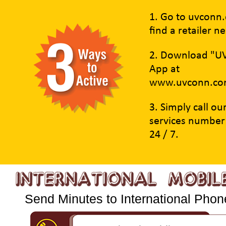
1. Go to uvconn
find a retailer n
2. Download "U
App at
www.uvconn.co
3. Simply call o
services number
24 / 7.
Send Minutes to International Phone