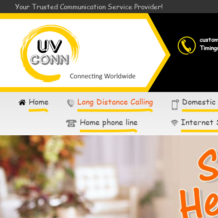
Your Trusted Communication Service Provider!
custo
Timing
Home
Long Distance Calling
Domestic
Home phone line
Internet 