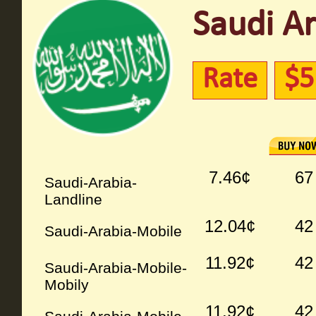
Saudi Ar
Rate
$5
7.46¢
67
Saudi-Arabia-
Landline
12.04¢
42
Saudi-Arabia-Mobile
11.92¢
42
Saudi-Arabia-Mobile-
Mobily
11.92¢
42