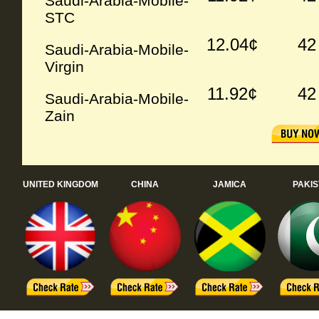
Saudi-Arabia-Mobile-
STC
12.04¢
42
Saudi-Arabia-Mobile-
Virgin
11.92¢
42
Saudi-Arabia-Mobile-
Zain
UNITED KINGDOM
CHINA
JAMICA
PAKI