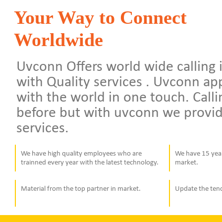
Your Way to Connect
Worldwide
Uvconn Offers world wide calling i
with Quality services . Uvconn a
with the world in one touch. Calli
before but with uvconn we provid
services.
We have high quality employees who are
We have 15 year
trainned every year with the latest technology.
market.
Material from the top partner in market.
Update the ten