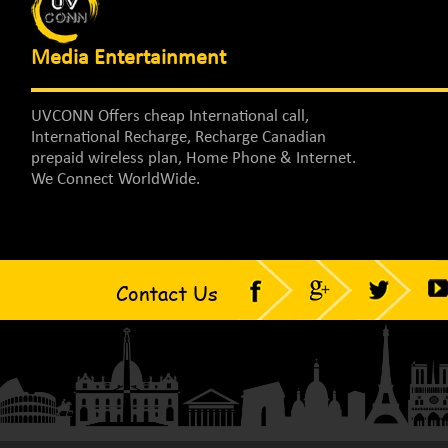
Media Entertainment
UVCONN Offers cheap International call,
International Recharge, Recharge Canadian
prepaid wireless plan, Home Phone & Internet.
We Connect WorldWide.
Contact Us