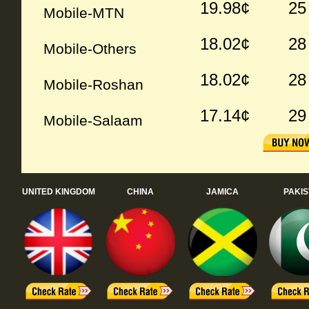
19.98¢
25
Mobile-MTN
18.02¢
28
Mobile-Others
18.02¢
28
Mobile-Roshan
17.14¢
29
Mobile-Salaam
UNITED KINGDOM
CHINA
JAMICA
PAKI