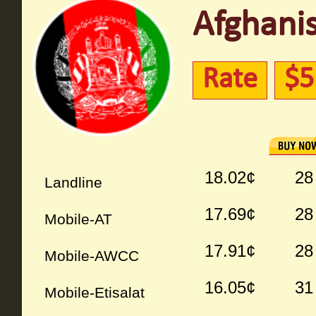
Afghanis
Rate
$5
18.02¢
28
Landline
17.69¢
28
Mobile-AT
17.91¢
28
Mobile-AWCC
16.05¢
31
Mobile-Etisalat