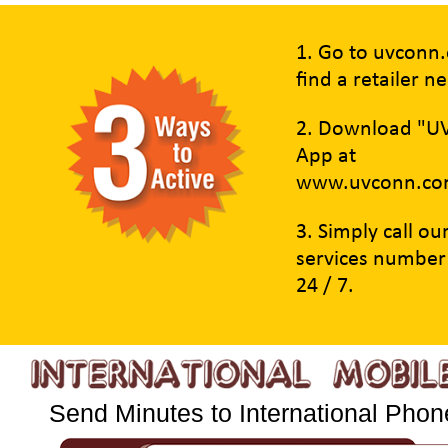
1. Go to uvconn
find a retailer n
2. Download "U
App at
www.uvconn.co
3. Simply call o
services number
24 / 7.
Send Minutes to International Phone