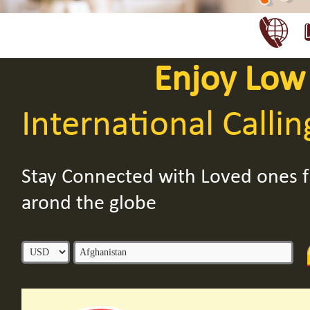
Enjoy Low
International Callin
Stay Connected with Loved ones
arond the globe