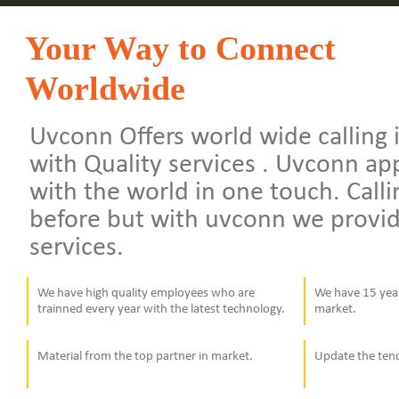
Your Way to Connect
Worldwide
Uvconn Offers world wide calling i
with Quality services . Uvconn a
with the world in one touch. Calli
before but with uvconn we provid
services.
We have high quality employees who are
We have 15 year
trainned every year with the latest technology.
market.
Material from the top partner in market.
Update the ten