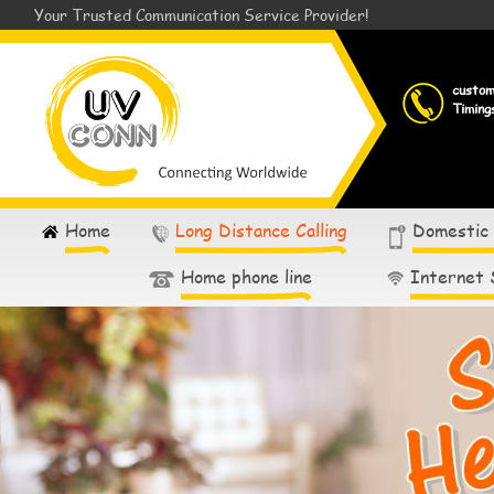
Your Trusted Communication Service Provider!
custo
Timing
Home
Long Distance Calling
Domestic
Home phone line
Internet 