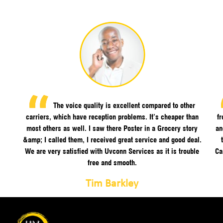
The voice quality is excellent compared to other
carriers, which have reception problems. It’s cheaper than
f
most others as well. I saw there Poster in a Grocery story
an
&amp; I called them, I received great service and good deal.
We are very satisfied with Uvconn Services as it is trouble
Ca
free and smooth.
Tim Barkley