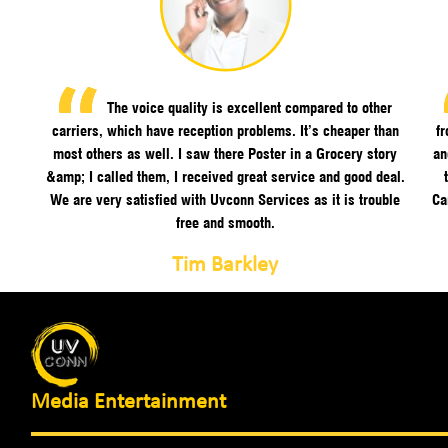
The voice quality is excellent compared to other
carriers, which have reception problems. It’s cheaper than
f
most others as well. I saw there Poster in a Grocery story
an
&amp; I called them, I received great service and good deal.
We are very satisfied with Uvconn Services as it is trouble
Ca
free and smooth.
Tim Barkley
Media Entertainment