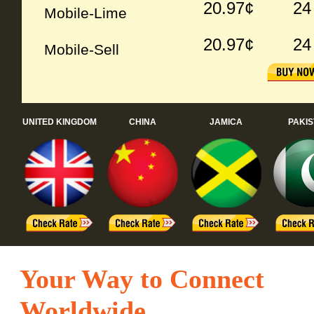
20.97¢
24
Mobile-Lime
20.97¢
24
Mobile-Sell
UNITED KINGDOM
CHINA
JAMICA
PAKI
Your Way to Connect
Worldwide