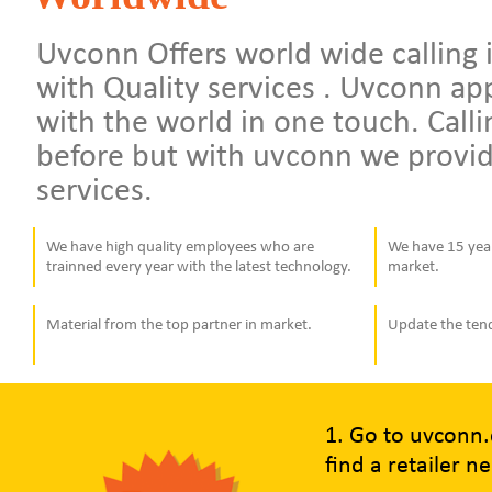
Uvconn Offers world wide calling i
with Quality services . Uvconn a
with the world in one touch. Calli
before but with uvconn we provid
services.
We have high quality employees who are
We have 15 year
trainned every year with the latest technology.
market.
Material from the top partner in market.
Update the ten
1. Go to uvconn
find a retailer n