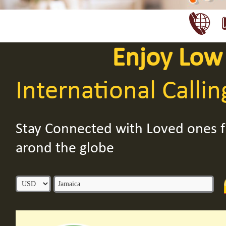
Enjoy Low
International Callin
Stay Connected with Loved ones
arond the globe