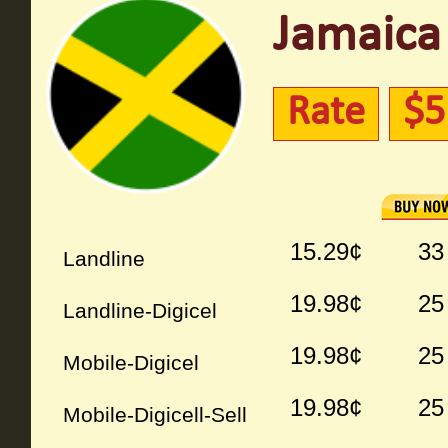
Jamaica 
Rate
$5
15.29¢
33
Landline
19.98¢
25
Landline-Digicel
19.98¢
25
Mobile-Digicel
19.98¢
25
Mobile-Digicell-Sell