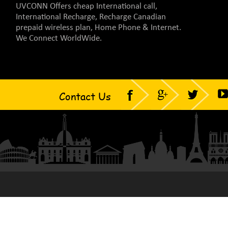
UVCONN Offers cheap International call,
International Recharge, Recharge Canadian
prepaid wireless plan, Home Phone & Internet.
We Connect WorldWide.
Contact Us