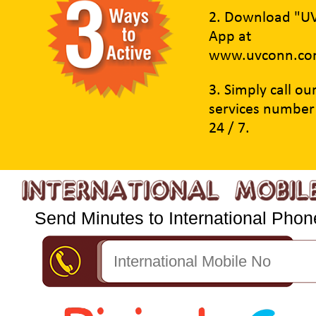
2. Download "U
App at
www.uvconn.co
3. Simply call o
services number
24 / 7.
Send Minutes to International Phone