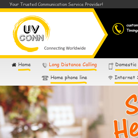
Your Trusted Communication Service Provider!
custo
Timing
Home
Long Distance Calling
Domestic
Home phone line
Internet 