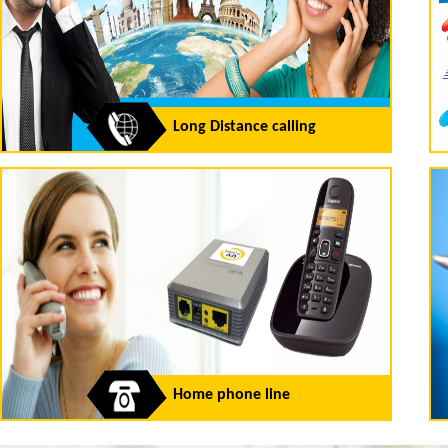
Long Distance calling
Home phone line