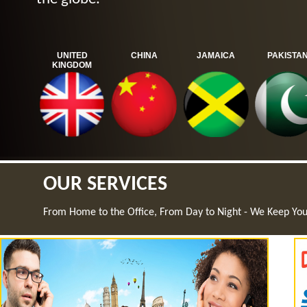
UNITED
CHINA
JAMAICA
PAKISTA
KINGDOM
OUR SERVICES
From Home to the Office, From Day to Night - We Keep Yo