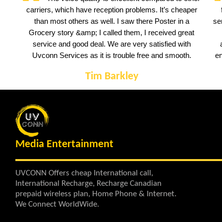
carriers, which have reception problems. It’s cheaper
than most others as well. I saw there Poster in a
se
Grocery story &amp; I called them, I received great
service and good deal. We are very satisfied with
Uvconn Services as it is trouble free and smooth.
en
Tim Barkley
Media Entertainment
UVCONN Offers cheap International call,
International Recharge, Recharge Canadian
prepaid wireless plan, Home Phone & Internet.
We Connect WorldWide.