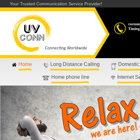
Your Trusted Communication Service Provider!
custom
Timing
Home
Long Distance Calling
Domestic
Home phone line
Internet S