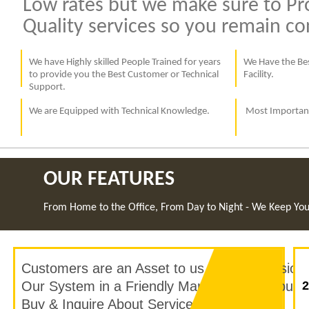
Low rates but we make sure to Pr
Quality services so you remain c
We have Highly skilled People Trained for years
We Have the Bes
to provide you the Best Customer or Technical
Facility.
Support.
We are Equipped with Technical Knowledge.
Most Important
OUR FEATURES
From Home to the Office, From Day to Night - We Keep Yo
Customers are an Asset to us, Our Profession
Our System in a Friendly Manner, to help our
2
Buy & Inquire About Services in seconds.