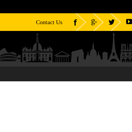
Contact Us