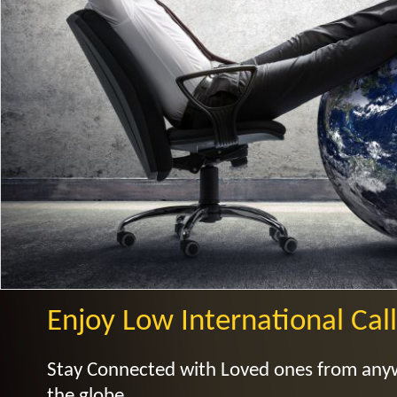
Enjoy Low International Call
Stay Connected with Loved ones from an
the globe.