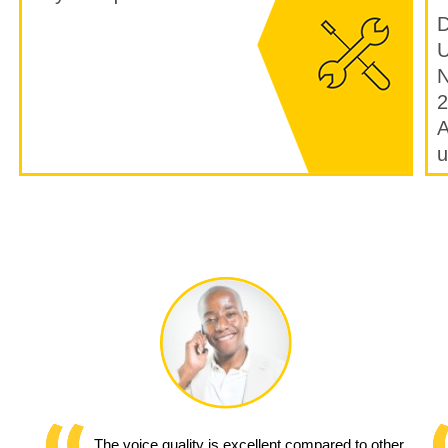
D
U
N
2
A
u
The voice quality is excellent compared to other