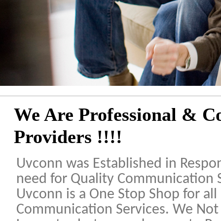
We Are Professional & Co
Providers !!!!
Uvconn was Established in Respo
need for Quality Communication 
Uvconn is a One Stop Shop for all
Communication Services. We Not 