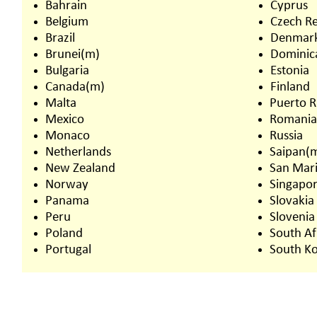
Bahrain
Cyprus
Belgium
Czech Re
Brazil
Denmar
Brunei(m)
Dominic
Bulgaria
Estonia
Canada(m)
Finland
Malta
Puerto R
Mexico
Romani
Monaco
Russia
Netherlands
Saipan(
New Zealand
San Mar
Norway
Singapo
Panama
Slovakia
Peru
Slovenia
Poland
South Af
Portugal
South K