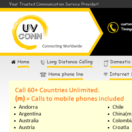
Your Trusted Communication Service Provider!
custo
Timing
Home
Long Distance Calling
Domestic
Home phone line
Internet 
Call 60+ Countries Unlimited.
(m)
= Calls to mobile phones included
Andorra
Chile
Argentina
China(m
Australia
Colombi
Austria
Croatia