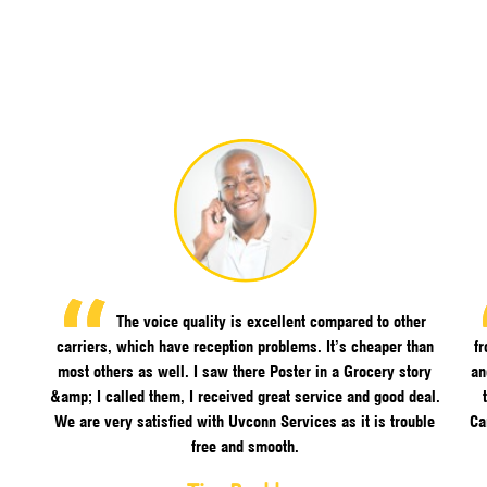
The voice quality is excellent compared to other
carriers, which have reception problems. It’s cheaper than
f
most others as well. I saw there Poster in a Grocery story
an
&amp; I called them, I received great service and good deal.
We are very satisfied with Uvconn Services as it is trouble
Ca
free and smooth.