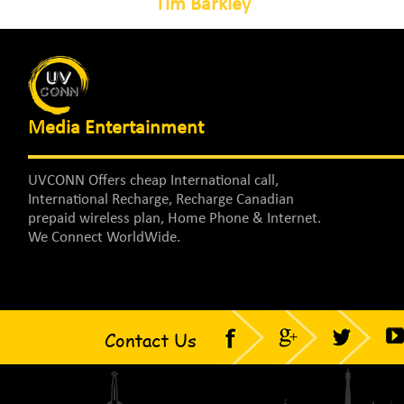
Tim Barkley
Media Entertainment
UVCONN Offers cheap International call,
International Recharge, Recharge Canadian
prepaid wireless plan, Home Phone & Internet.
We Connect WorldWide.
Contact Us