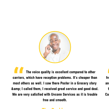
The voice quality is excellent compared to other
carriers, which have reception problems. It’s cheaper than
f
most others as well. I saw there Poster in a Grocery story
an
&amp; I called them, I received great service and good deal.
We are very satisfied with Uvconn Services as it is trouble
Ca
free and smooth.