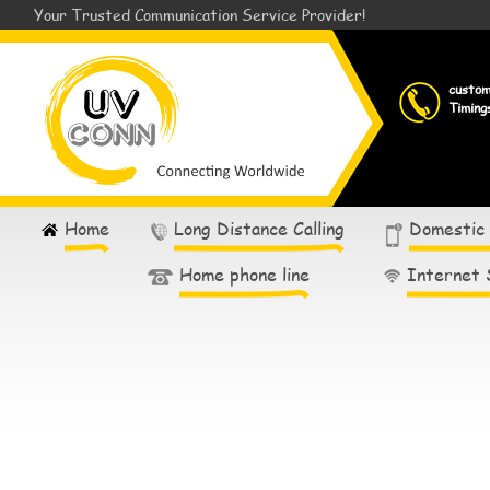
Your Trusted Communication Service Provider!
custo
Timing
Home
Long Distance Calling
Domestic
Home phone line
Internet 