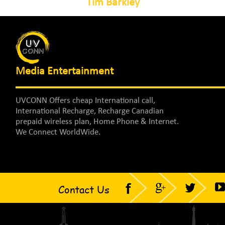
Tim Barkley
Media Entertainment
UVCONN Offers cheap International call,
International Recharge, Recharge Canadian
prepaid wireless plan, Home Phone & Internet.
We Connect WorldWide.
Contact Us