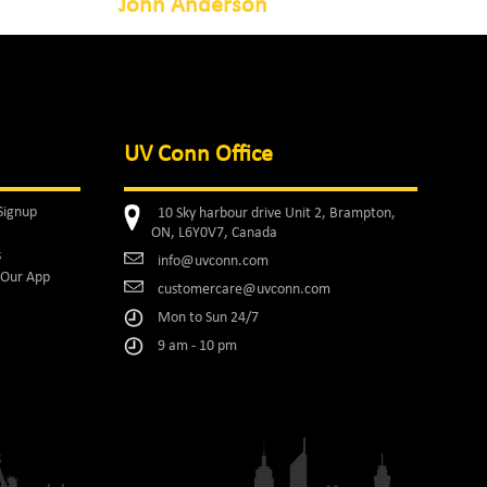
John Anderson
UV Conn Office
Signup
10 Sky harbour drive Unit 2, Brampton,
ON, L6Y0V7, Canada
s
info@uvconn.com
Our App
customercare@uvconn.com
Mon to Sun 24/7
9 am - 10 pm