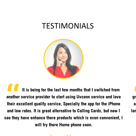
TESTIMONIALS
It is being for the last few months that I switched from
another service provider to start using Uvconn service and love
gr
their excellent quality service, Specially the app for the iPhone
a
and low rates. It is great alternative to Calling Cards, but now I
lo
see they have enhance there products which is even convenient, I
will try there Home phone soon.