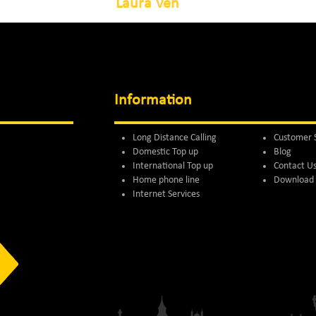
Laura Ven
Information
Long Distance Calling
Customer 
Domestic Top up
Blog
International Top up
Contact U
Home phone line
Download 
Internet Services