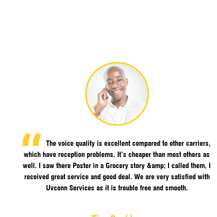
The voice quality is excellent compared to other carriers,
which have reception problems. It’s cheaper than most others as
well. I saw there Poster in a Grocery story &amp; I called them, I
received great service and good deal. We are very satisfied with
Uvconn Services as it is trouble free and smooth.