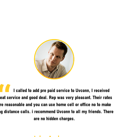
I called to add pre paid service to Uvconn, I received
eat service and good deal. Rep was very pleasant. Their rates
re reasonable and you can use home cell or office no to make
ng distance calls. i recommend Uvconn to all my friends. There
are no hidden charges.