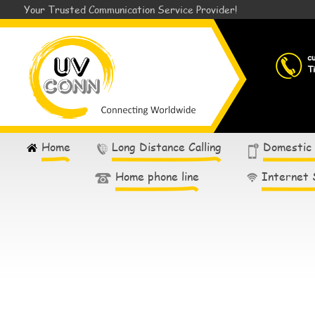
Your Trusted Communication Service Provider!
c
T
Home
Long Distance Calling
Domestic
Home phone line
Internet 