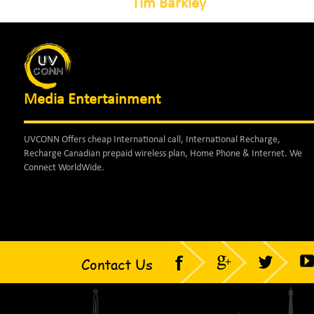
Tim Barkley
Media Entertainment
UVCONN Offers cheap International call, International Recharge,
Recharge Canadian prepaid wireless plan, Home Phone & Internet. We
Connect WorldWide.
Contact Us