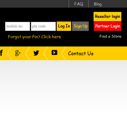
FAQ
Blog
Reseller login
Log In
Sign Up
Partner Login
Forgot your Pin? Click here
Find a Store
Contact Us