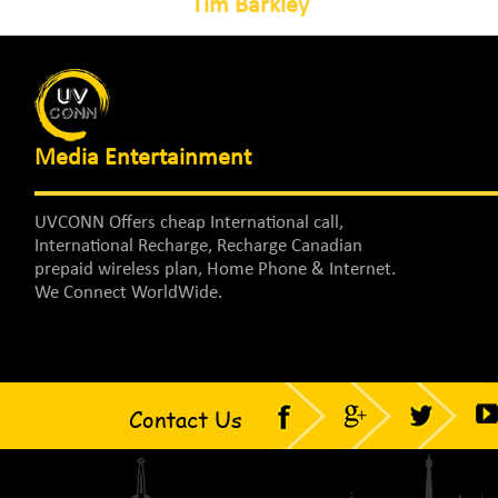
Tim Barkley
Media Entertainment
UVCONN Offers cheap International call,
International Recharge, Recharge Canadian
prepaid wireless plan, Home Phone & Internet.
We Connect WorldWide.
Contact Us