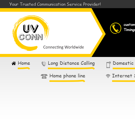
Your Trusted Communication Service Provider!
custo
Timing
Home
Long Distance Calling
Domestic
Home phone line
Internet 