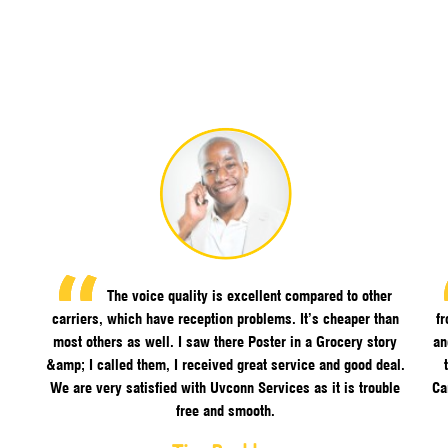
The voice quality is excellent compared to other
carriers, which have reception problems. It’s cheaper than
f
most others as well. I saw there Poster in a Grocery story
an
&amp; I called them, I received great service and good deal.
We are very satisfied with Uvconn Services as it is trouble
Ca
free and smooth.