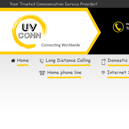
Your Trusted Communication Service Provider!
c
T
Home
Long Distance Calling
Domestic
Home phone line
Internet 