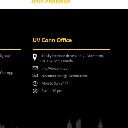
John Anderson
UV Conn Office
Signup
10 Sky harbour drive Unit 2, Brampton,
ON, L6Y0V7, Canada
s
info@uvconn.com
Our App
customercare@uvconn.com
Mon to Sun 24/7
9 am - 10 pm