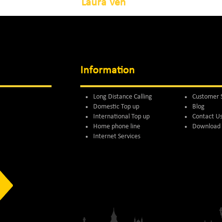
Laura Ven
Information
Long Distance Calling
Customer 
Domestic Top up
Blog
International Top up
Contact U
Home phone line
Download 
Internet Services