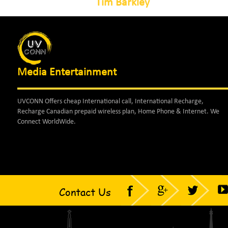
Tim Barkley
Media Entertainment
UVCONN Offers cheap International call, International Recharge,
Recharge Canadian prepaid wireless plan, Home Phone & Internet. We
Connect WorldWide.
Contact Us