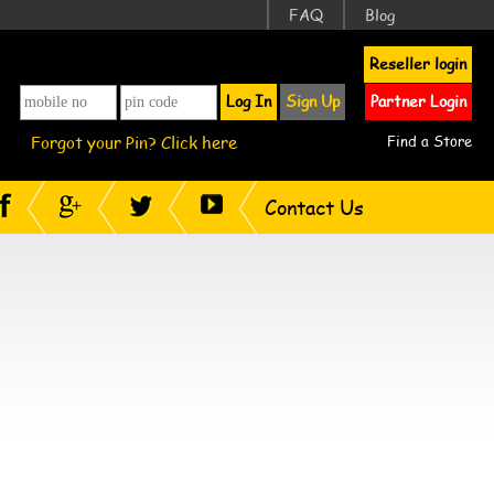
FAQ
Blog
Reseller login
Log In
Sign Up
Partner Login
Forgot your Pin? Click here
Find a Store
Contact Us