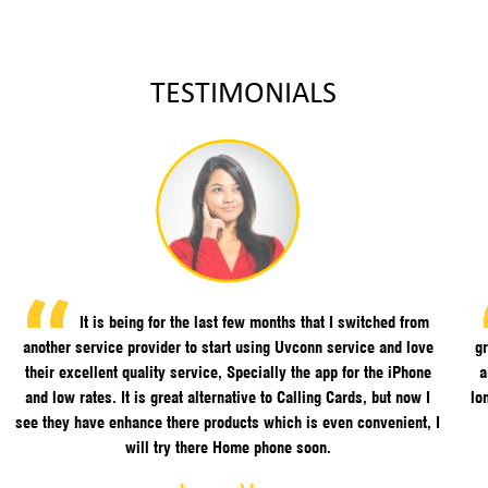
TESTIMONIALS
It is being for the last few months that I switched from
another service provider to start using Uvconn service and love
gr
their excellent quality service, Specially the app for the iPhone
a
and low rates. It is great alternative to Calling Cards, but now I
lo
see they have enhance there products which is even convenient, I
will try there Home phone soon.