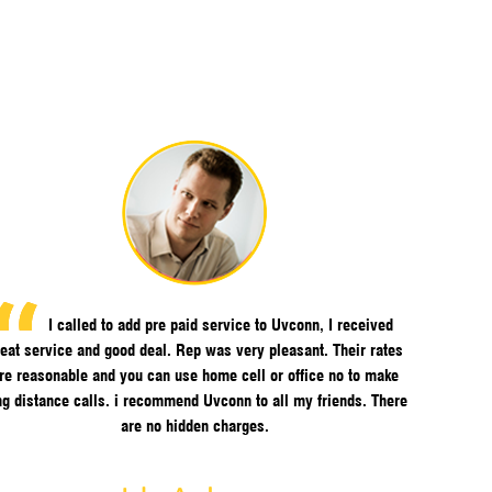
I called to add pre paid service to Uvconn, I received
eat service and good deal. Rep was very pleasant. Their rates
re reasonable and you can use home cell or office no to make
ng distance calls. i recommend Uvconn to all my friends. There
are no hidden charges.