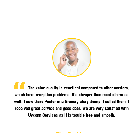
The voice quality is excellent compared to other carriers,
which have reception problems. It’s cheaper than most others as
well. I saw there Poster in a Grocery story &amp; I called them, I
received great service and good deal. We are very satisfied with
Uvconn Services as it is trouble free and smooth.