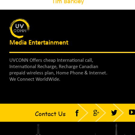
Tim Barkley
Media Entertainment
UVCONN Offers cheap International call,
International Recharge, Recharge Canadian
prepaid wireless plan, Home Phone & Internet.
We Connect WorldWide.
Contact Us