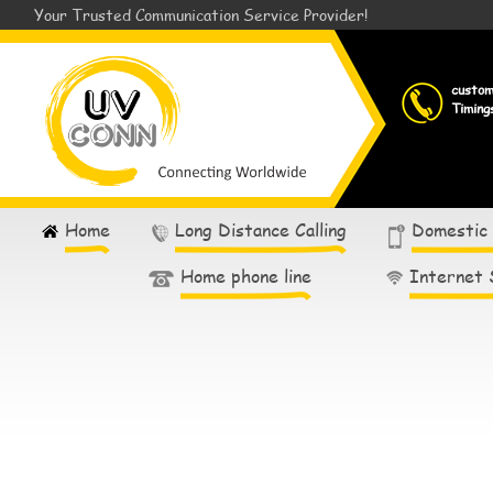
Your Trusted Communication Service Provider!
custo
Timing
Home
Long Distance Calling
Domestic
Home phone line
Internet 