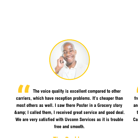
The voice quality is excellent compared to other
carriers, which have reception problems. It’s cheaper than
f
most others as well. I saw there Poster in a Grocery story
an
&amp; I called them, I received great service and good deal.
We are very satisfied with Uvconn Services as it is trouble
Ca
free and smooth.