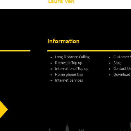
Laura Ven
Information
Long Distance Calling
Customer 
Domestic Top up
Blog
International Top up
Contact U
Home phone line
Download 
Internet Services