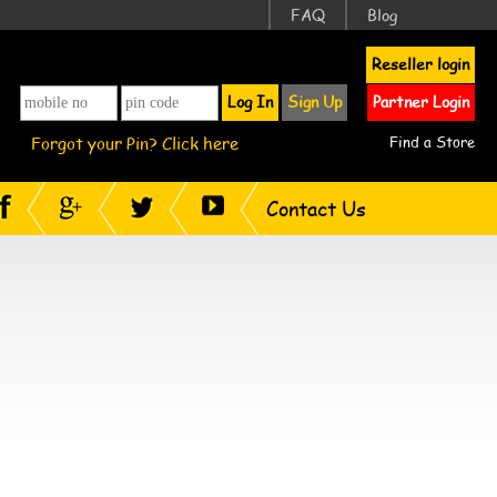
FAQ
Blog
Reseller login
Log In
Sign Up
Partner Login
Forgot your Pin? Click here
Find a Store
Contact Us