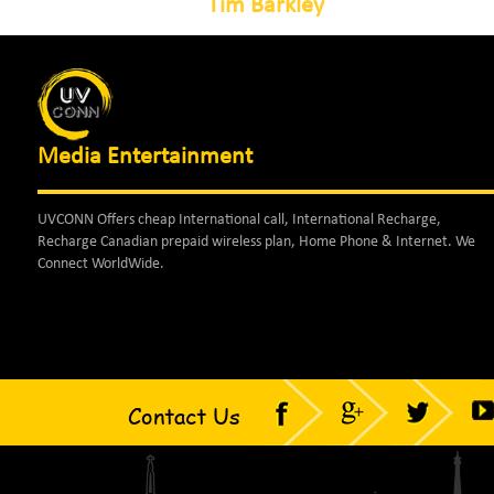
Tim Barkley
Media Entertainment
UVCONN Offers cheap International call, International Recharge,
Recharge Canadian prepaid wireless plan, Home Phone & Internet. We
Connect WorldWide.
Contact Us