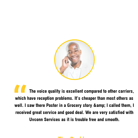
The voice quality is excellent compared to other carriers,
which have reception problems. It’s cheaper than most others as
well. I saw there Poster in a Grocery story &amp; I called them, I
received great service and good deal. We are very satisfied with
Uvconn Services as it is trouble free and smooth.