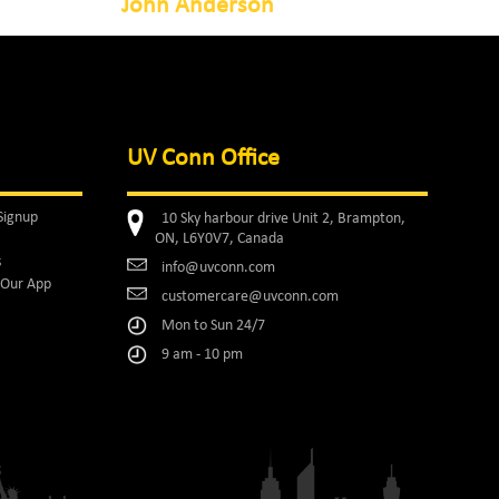
John Anderson
UV Conn Office
Signup
10 Sky harbour drive Unit 2, Brampton,
ON, L6Y0V7, Canada
s
info@uvconn.com
Our App
customercare@uvconn.com
Mon to Sun 24/7
9 am - 10 pm