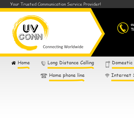
Your Trusted Communication Service Provider!
c
T
Home
Long Distance Calling
Domestic
Home phone line
Internet 