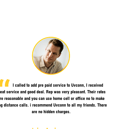
I called to add pre paid service to Uvconn, I received
eat service and good deal. Rep was very pleasant. Their rates
re reasonable and you can use home cell or office no to make
ng distance calls. i recommend Uvconn to all my friends. There
are no hidden charges.