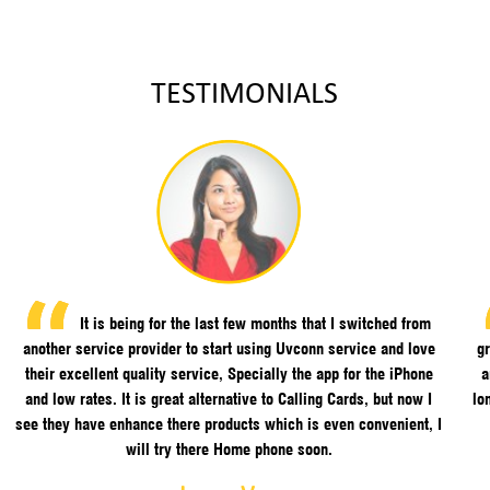
TESTIMONIALS
It is being for the last few months that I switched from
another service provider to start using Uvconn service and love
gr
their excellent quality service, Specially the app for the iPhone
a
and low rates. It is great alternative to Calling Cards, but now I
lo
see they have enhance there products which is even convenient, I
will try there Home phone soon.