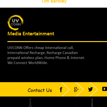
Tim Barkley
Media Entertainment
UVCONN Offers cheap International call,
International Recharge, Recharge Canadian
prepaid wireless plan, Home Phone & Internet.
We Connect WorldWide.
Contact Us