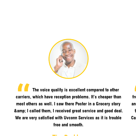
The voice quality is excellent compared to other
carriers, which have reception problems. It’s cheaper than
f
most others as well. I saw there Poster in a Grocery story
an
&amp; I called them, I received great service and good deal.
We are very satisfied with Uvconn Services as it is trouble
Ca
free and smooth.