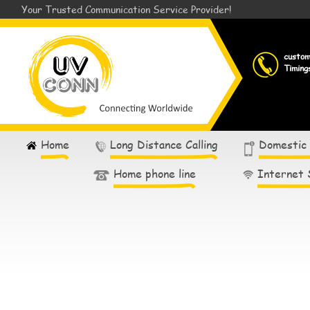
Your Trusted Communication Service Provider!
custo
Timing
Home
Long Distance Calling
Domestic
Home phone line
Internet 