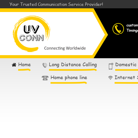
Your Trusted Communication Service Provider!
custo
Timing
Home
Long Distance Calling
Domestic
Home phone line
Internet 