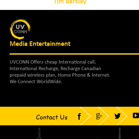
Tim Barkley
Media Entertainment
UVCONN Offers cheap International call,
International Recharge, Recharge Canadian
prepaid wireless plan, Home Phone & Internet.
We Connect WorldWide.
Contact Us