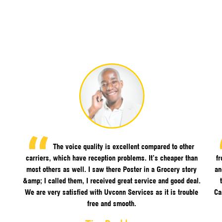
The voice quality is excellent compared to other
carriers, which have reception problems. It’s cheaper than
f
most others as well. I saw there Poster in a Grocery story
an
&amp; I called them, I received great service and good deal.
We are very satisfied with Uvconn Services as it is trouble
Ca
free and smooth.