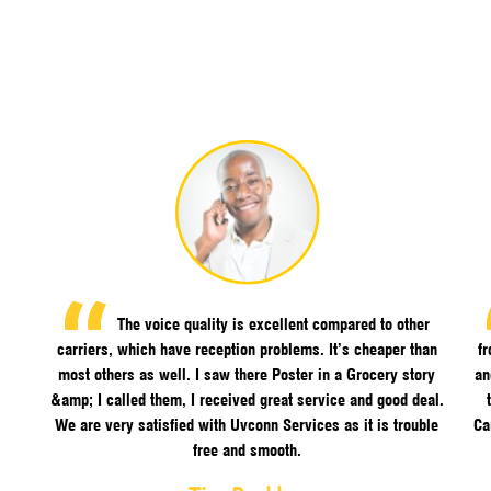
The voice quality is excellent compared to other
carriers, which have reception problems. It’s cheaper than
f
most others as well. I saw there Poster in a Grocery story
an
&amp; I called them, I received great service and good deal.
We are very satisfied with Uvconn Services as it is trouble
Ca
free and smooth.