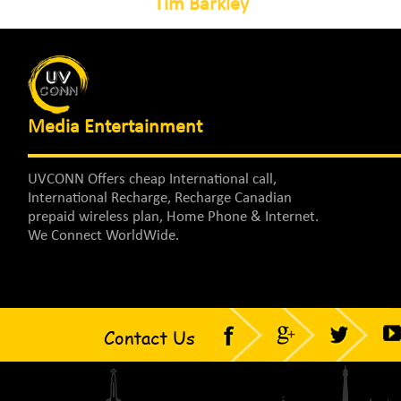
Tim Barkley
Media Entertainment
UVCONN Offers cheap International call,
International Recharge, Recharge Canadian
prepaid wireless plan, Home Phone & Internet.
We Connect WorldWide.
Contact Us