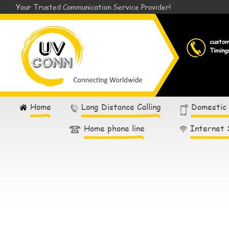
Your Trusted Communication Service Provider!
custo
Timing
Home
Long Distance Calling
Domestic
Home phone line
Internet 