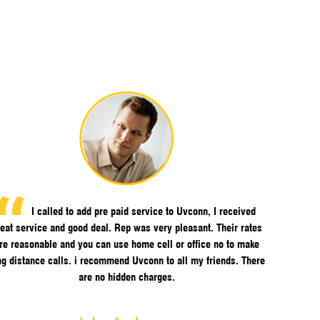
I called to add pre paid service to Uvconn, I received
eat service and good deal. Rep was very pleasant. Their rates
re reasonable and you can use home cell or office no to make
ng distance calls. i recommend Uvconn to all my friends. There
are no hidden charges.