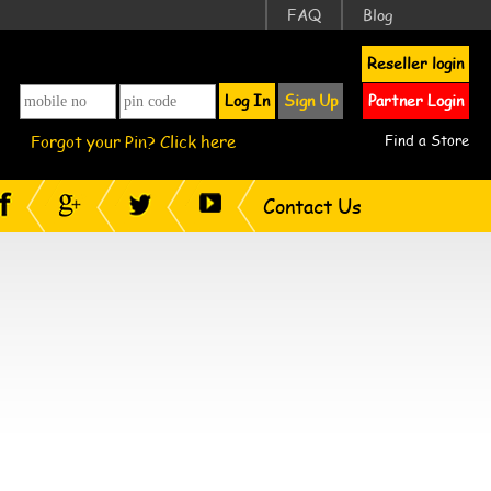
FAQ
Blog
Reseller login
Log In
Sign Up
Partner Login
Forgot your Pin? Click here
Find a Store
Contact Us