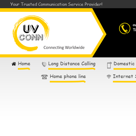
Your Trusted Communication Service Provider!
c
T
Home
Long Distance Calling
Domestic
Home phone line
Internet 