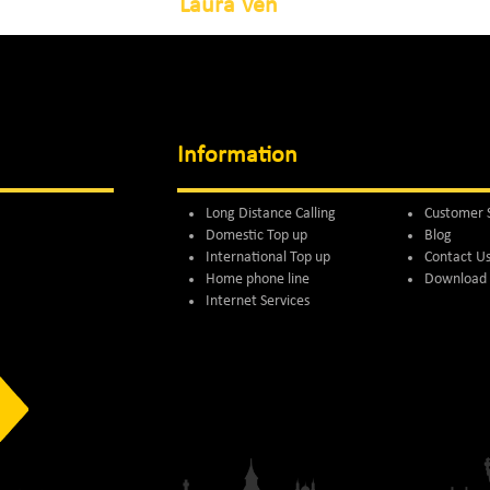
Laura Ven
Information
Long Distance Calling
Customer 
Domestic Top up
Blog
International Top up
Contact U
Home phone line
Download 
Internet Services