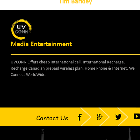
Tim Barkley
Media Entertainment
UVCONN Offers cheap International call, International Recharge,
Recharge Canadian prepaid wireless plan, Home Phone & Internet. We
Connect WorldWide.
Contact Us