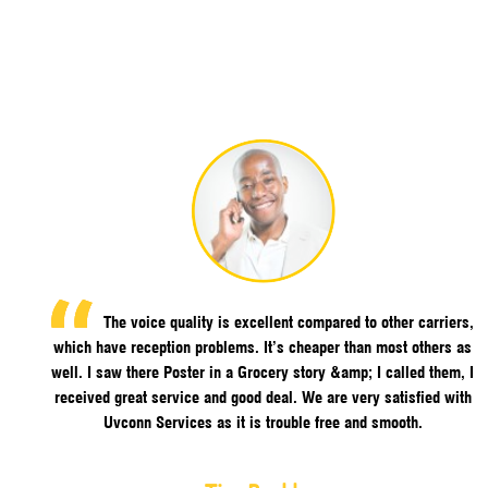
The voice quality is excellent compared to other carriers,
which have reception problems. It’s cheaper than most others as
well. I saw there Poster in a Grocery story &amp; I called them, I
received great service and good deal. We are very satisfied with
Uvconn Services as it is trouble free and smooth.