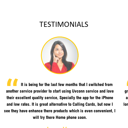
TESTIMONIALS
It is being for the last few months that I switched from
another service provider to start using Uvconn service and love
gr
their excellent quality service, Specially the app for the iPhone
a
and low rates. It is great alternative to Calling Cards, but now I
lo
see they have enhance there products which is even convenient, I
will try there Home phone soon.