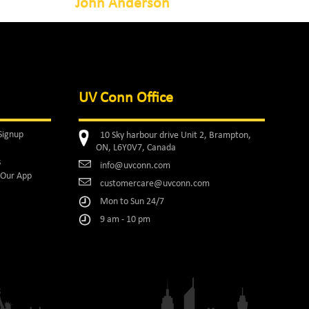
John Anderson
UV Conn Office
Signup
10 Sky harbour drive Unit 2, Brampton,
ON, L6Y0V7, Canada
s
info@uvconn.com
Our App
customercare@uvconn.com
Mon to Sun 24/7
9 am - 10 pm