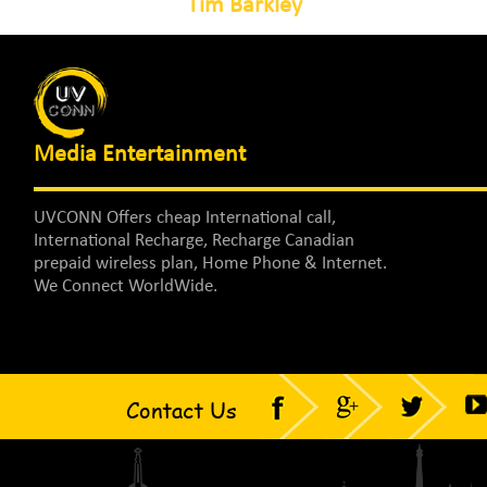
Tim Barkley
Media Entertainment
UVCONN Offers cheap International call,
International Recharge, Recharge Canadian
prepaid wireless plan, Home Phone & Internet.
We Connect WorldWide.
Contact Us