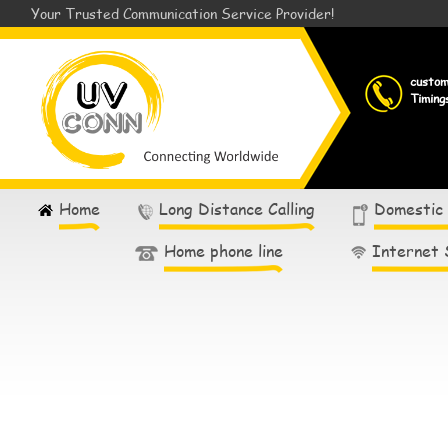
Your Trusted Communication Service Provider!
custo
Timing
Home
Long Distance Calling
Domestic
Home phone line
Internet 