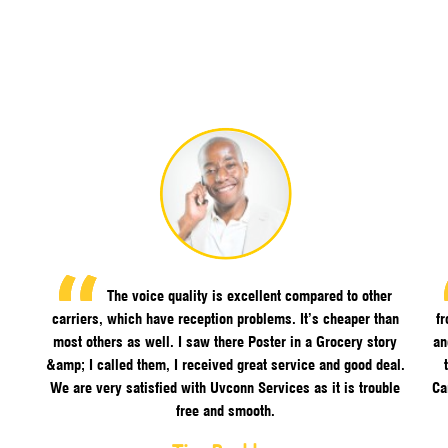
The voice quality is excellent compared to other
carriers, which have reception problems. It’s cheaper than
f
most others as well. I saw there Poster in a Grocery story
an
&amp; I called them, I received great service and good deal.
We are very satisfied with Uvconn Services as it is trouble
Ca
free and smooth.