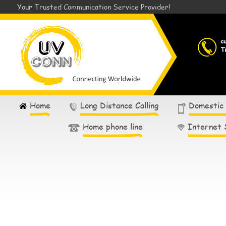
Your Trusted Communication Service Provider!
c
T
Home
Long Distance Calling
Domestic
Home phone line
Internet 