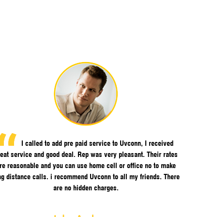
I called to add pre paid service to Uvconn, I received
eat service and good deal. Rep was very pleasant. Their rates
re reasonable and you can use home cell or office no to make
ng distance calls. i recommend Uvconn to all my friends. There
are no hidden charges.