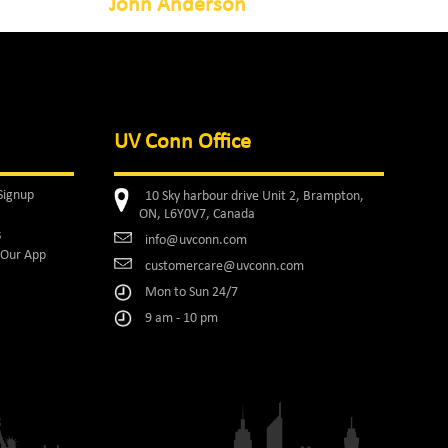
John Anderson
UV Conn Office
Signup
10 Sky harbour drive Unit 2, Brampton,
ON, L6Y0V7, Canada
s
info@uvconn.com
Our App
customercare@uvconn.com
Mon to Sun 24/7
9 am - 10 pm