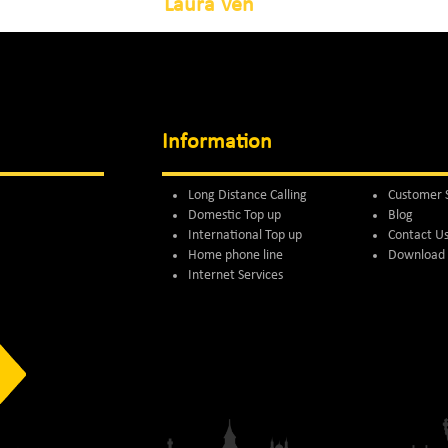
Laura Ven
Information
Long Distance Calling
Customer 
Domestic Top up
Blog
International Top up
Contact U
Home phone line
Download 
Internet Services