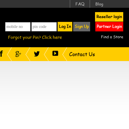
FAQ
Blog
Reseller login
Log In
Sign Up
Partner Login
Forgot your Pin? Click here
Find a Store
Contact Us