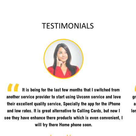
TESTIMONIALS
It is being for the last few months that I switched from
another service provider to start using Uvconn service and love
gr
their excellent quality service, Specially the app for the iPhone
a
and low rates. It is great alternative to Calling Cards, but now I
lo
see they have enhance there products which is even convenient, I
will try there Home phone soon.