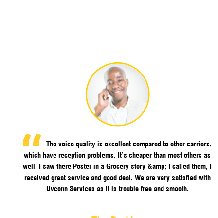
The voice quality is excellent compared to other carriers,
which have reception problems. It’s cheaper than most others as
well. I saw there Poster in a Grocery story &amp; I called them, I
received great service and good deal. We are very satisfied with
Uvconn Services as it is trouble free and smooth.