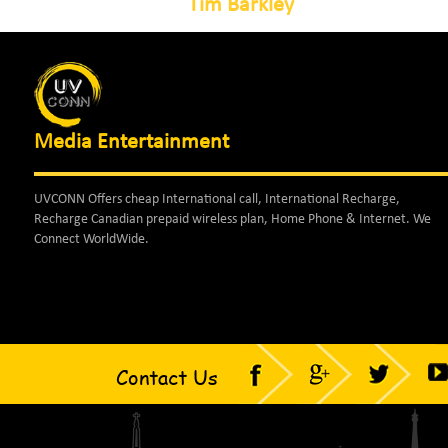
Tim Barkley
Media Entertainment
UVCONN Offers cheap International call, International Recharge,
Recharge Canadian prepaid wireless plan, Home Phone & Internet. We
Connect WorldWide.
Contact Us