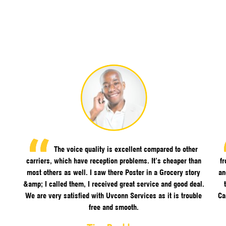
The voice quality is excellent compared to other
carriers, which have reception problems. It’s cheaper than
f
most others as well. I saw there Poster in a Grocery story
an
&amp; I called them, I received great service and good deal.
We are very satisfied with Uvconn Services as it is trouble
Ca
free and smooth.