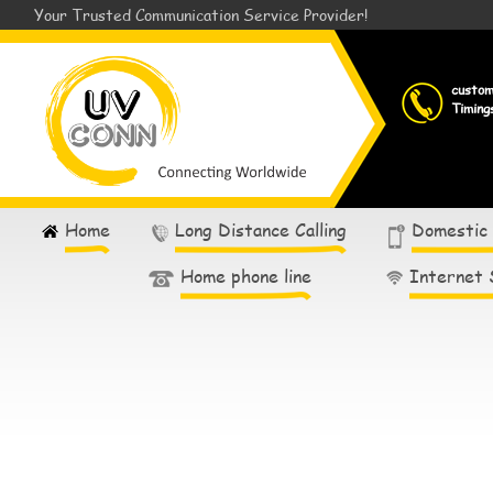
Your Trusted Communication Service Provider!
custo
Timing
Home
Long Distance Calling
Domestic
Home phone line
Internet 