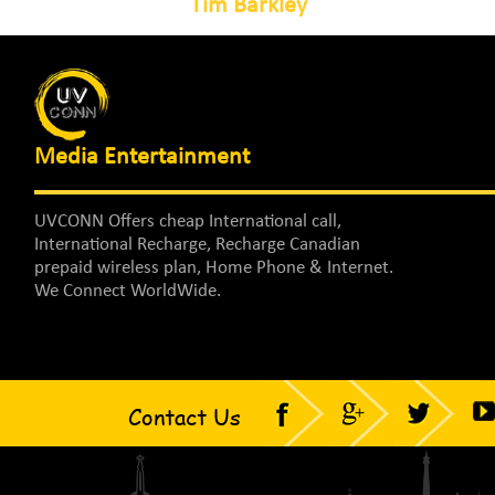
Tim Barkley
Media Entertainment
UVCONN Offers cheap International call,
International Recharge, Recharge Canadian
prepaid wireless plan, Home Phone & Internet.
We Connect WorldWide.
Contact Us