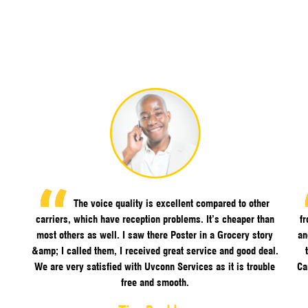
The voice quality is excellent compared to other
carriers, which have reception problems. It’s cheaper than
f
most others as well. I saw there Poster in a Grocery story
an
&amp; I called them, I received great service and good deal.
We are very satisfied with Uvconn Services as it is trouble
Ca
free and smooth.