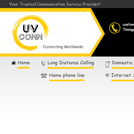
Your Trusted Communication Service Provider!
custo
Timing
Home
Long Distance Calling
Domestic
Home phone line
Internet 