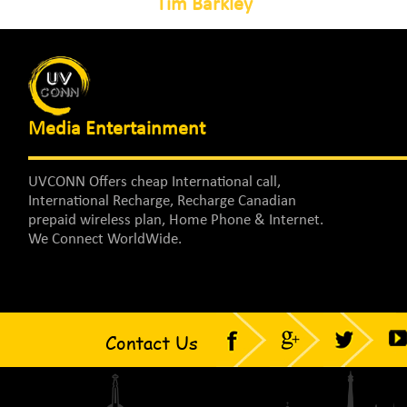
Tim Barkley
Media Entertainment
UVCONN Offers cheap International call,
International Recharge, Recharge Canadian
prepaid wireless plan, Home Phone & Internet.
We Connect WorldWide.
Contact Us