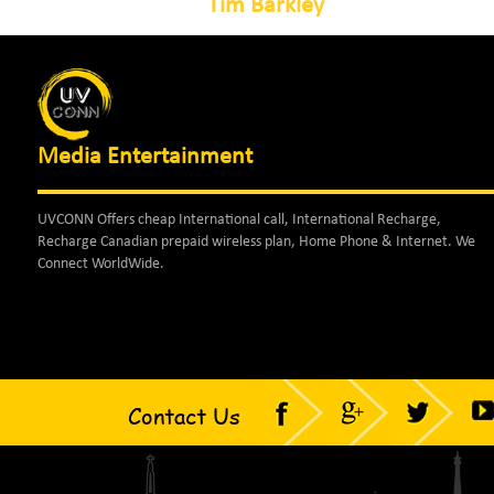
Tim Barkley
Media Entertainment
UVCONN Offers cheap International call, International Recharge,
Recharge Canadian prepaid wireless plan, Home Phone & Internet. We
Connect WorldWide.
Contact Us