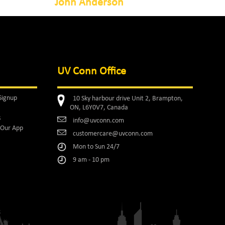
John Anderson
UV Conn Office
Signup
10 Sky harbour drive Unit 2, Brampton,
ON, L6Y0V7, Canada
s
info@uvconn.com
Our App
customercare@uvconn.com
Mon to Sun 24/7
9 am - 10 pm