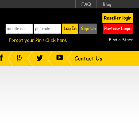
FAQ
Blog
Reseller login
Log In
Sign Up
Partner Login
Forgot your Pin? Click here
Find a Store
Contact Us