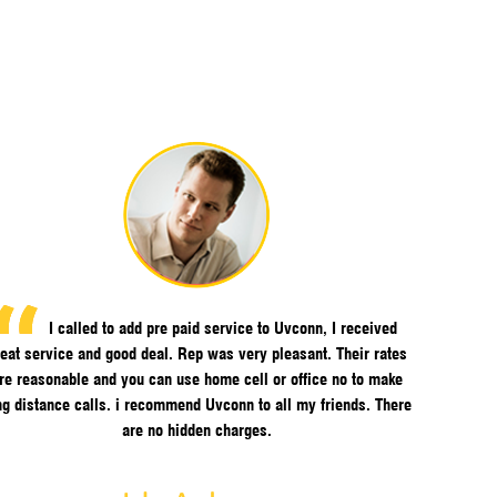
I called to add pre paid service to Uvconn, I received
eat service and good deal. Rep was very pleasant. Their rates
re reasonable and you can use home cell or office no to make
ng distance calls. i recommend Uvconn to all my friends. There
are no hidden charges.