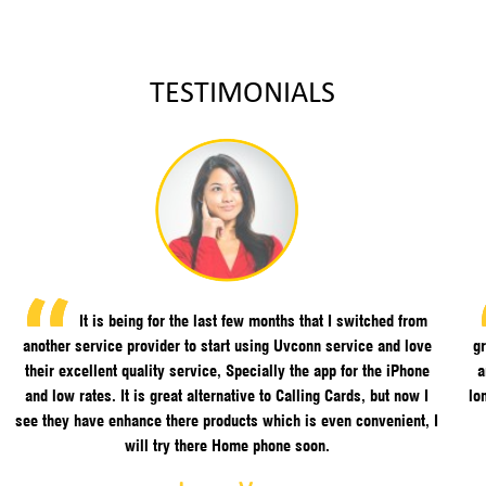
TESTIMONIALS
It is being for the last few months that I switched from
another service provider to start using Uvconn service and love
gr
their excellent quality service, Specially the app for the iPhone
a
and low rates. It is great alternative to Calling Cards, but now I
lo
see they have enhance there products which is even convenient, I
will try there Home phone soon.