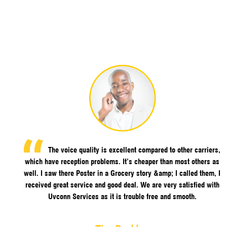
The voice quality is excellent compared to other carriers,
which have reception problems. It’s cheaper than most others as
well. I saw there Poster in a Grocery story &amp; I called them, I
received great service and good deal. We are very satisfied with
Uvconn Services as it is trouble free and smooth.