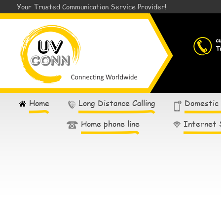
Your Trusted Communication Service Provider!
c
T
Home
Long Distance Calling
Domestic
Home phone line
Internet 