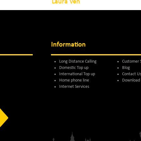
Laura Ven
Information
Long Distance Calling
Customer 
Domestic Top up
Blog
International Top up
Contact U
Home phone line
Download 
Internet Services