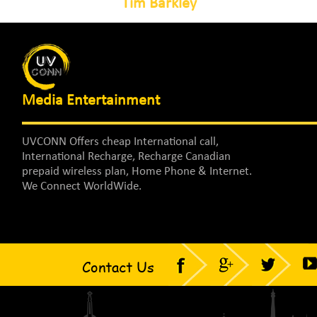
Tim Barkley
Media Entertainment
UVCONN Offers cheap International call,
International Recharge, Recharge Canadian
prepaid wireless plan, Home Phone & Internet.
We Connect WorldWide.
Contact Us