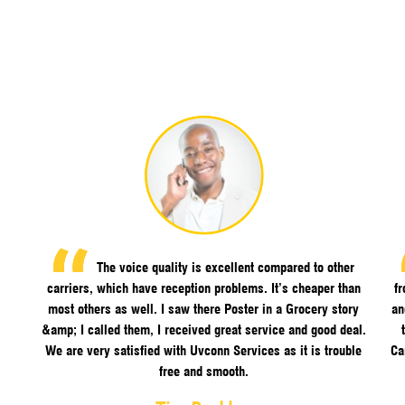
The voice quality is excellent compared to other
carriers, which have reception problems. It’s cheaper than
f
most others as well. I saw there Poster in a Grocery story
an
&amp; I called them, I received great service and good deal.
We are very satisfied with Uvconn Services as it is trouble
Ca
free and smooth.