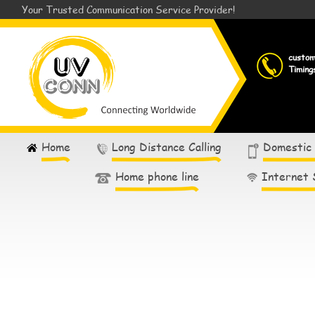
Your Trusted Communication Service Provider!
custo
Timing
Home
Long Distance Calling
Domestic
Home phone line
Internet 