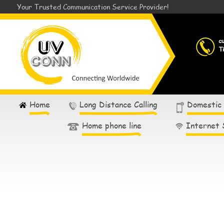
Your Trusted Communication Service Provider!
c
T
Home
Long Distance Calling
Domestic
Home phone line
Internet 