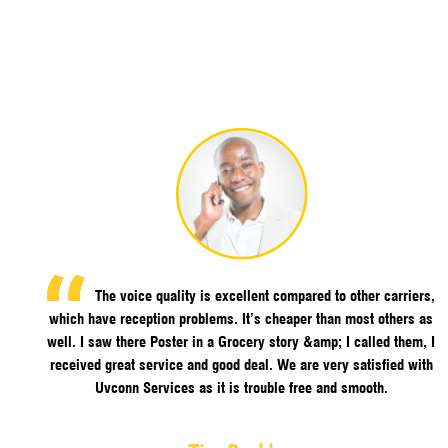
The voice quality is excellent compared to other carriers,
which have reception problems. It’s cheaper than most others as
well. I saw there Poster in a Grocery story &amp; I called them, I
received great service and good deal. We are very satisfied with
Uvconn Services as it is trouble free and smooth.