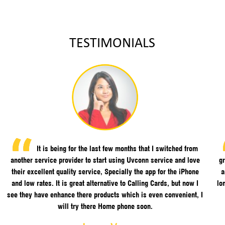
TESTIMONIALS
It is being for the last few months that I switched from
another service provider to start using Uvconn service and love
gr
their excellent quality service, Specially the app for the iPhone
a
and low rates. It is great alternative to Calling Cards, but now I
lo
see they have enhance there products which is even convenient, I
will try there Home phone soon.