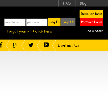
FAQ
Blog
Reseller login
Log In
Sign Up
Partner Login
Forgot your Pin? Click here
Find a Store
Contact Us