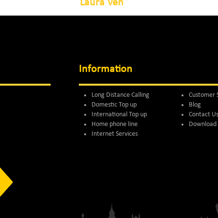
Laura Ven
Information
Long Distance Calling
Customer 
Domestic Top up
Blog
International Top up
Contact U
Home phone line
Download 
Internet Services