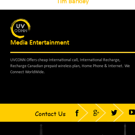
Tim Barkley
Media Entertainment
UVCONN Offers cheap International call, International Recharge,
Recharge Canadian prepaid wireless plan, Home Phone & Internet. We
Connect WorldWide.
Contact Us