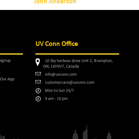
John Anderson
UV Conn Office
Signup
10 Sky harbour drive Unit 2, Brampton,
ON, L6Y0V7, Canada
s
info@uvconn.com
Our App
customercare@uvconn.com
Mon to Sun 24/7
9 am - 10 pm