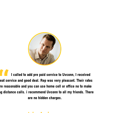
I called to add pre paid service to Uvconn, I received
eat service and good deal. Rep was very pleasant. Their rates
re reasonable and you can use home cell or office no to make
ng distance calls. i recommend Uvconn to all my friends. There
are no hidden charges.