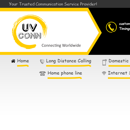
Your Trusted Communication Service Provider!
custo
Timing
Home
Long Distance Calling
Domestic
Home phone line
Internet 