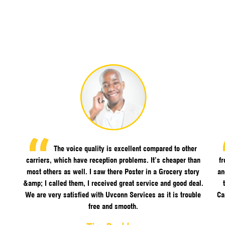
The voice quality is excellent compared to other
carriers, which have reception problems. It’s cheaper than
f
most others as well. I saw there Poster in a Grocery story
an
&amp; I called them, I received great service and good deal.
We are very satisfied with Uvconn Services as it is trouble
Ca
free and smooth.