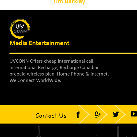
Tim Barkley
Media Entertainment
UVCONN Offers cheap International call,
International Recharge, Recharge Canadian
prepaid wireless plan, Home Phone & Internet.
We Connect WorldWide.
Contact Us