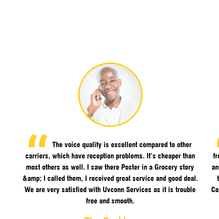
The voice quality is excellent compared to other
carriers, which have reception problems. It’s cheaper than
f
most others as well. I saw there Poster in a Grocery story
an
&amp; I called them, I received great service and good deal.
We are very satisfied with Uvconn Services as it is trouble
Ca
free and smooth.