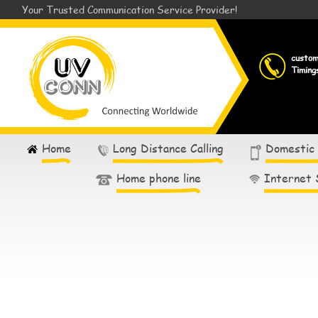
Your Trusted Communication Service Provider!
custo
Timing
Home
Long Distance Calling
Domestic
Home phone line
Internet 