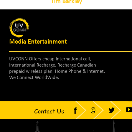
Tim Barkley
Media Entertainment
UVCONN Offers cheap International call,
International Recharge, Recharge Canadian
prepaid wireless plan, Home Phone & Internet.
We Connect WorldWide.
Contact Us