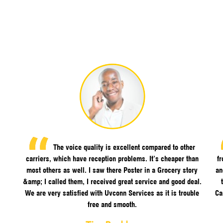
The voice quality is excellent compared to other
carriers, which have reception problems. It’s cheaper than
f
most others as well. I saw there Poster in a Grocery story
an
&amp; I called them, I received great service and good deal.
We are very satisfied with Uvconn Services as it is trouble
Ca
free and smooth.