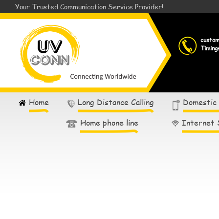
Your Trusted Communication Service Provider!
custo
Timing
Home
Long Distance Calling
Domestic
Home phone line
Internet 