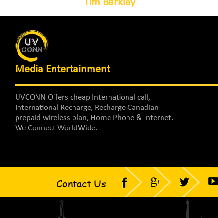
Tim Barkley
Media Entertainment
UVCONN Offers cheap International call,
International Recharge, Recharge Canadian
prepaid wireless plan, Home Phone & Internet.
We Connect WorldWide.
Contact Us