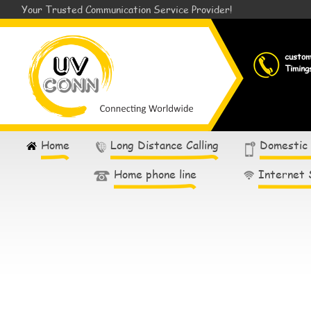
Your Trusted Communication Service Provider!
custo
Timing
Home
Long Distance Calling
Domestic
Home phone line
Internet 