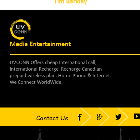
Tim Barkley
Media Entertainment
UVCONN Offers cheap International call,
International Recharge, Recharge Canadian
prepaid wireless plan, Home Phone & Internet.
We Connect WorldWide.
Contact Us