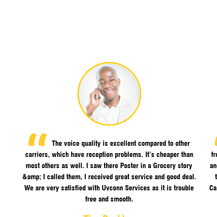
The voice quality is excellent compared to other
carriers, which have reception problems. It’s cheaper than
f
most others as well. I saw there Poster in a Grocery story
an
&amp; I called them, I received great service and good deal.
We are very satisfied with Uvconn Services as it is trouble
Ca
free and smooth.