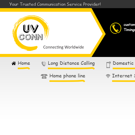
Your Trusted Communication Service Provider!
custo
Timing
Home
Long Distance Calling
Domestic
Home phone line
Internet 