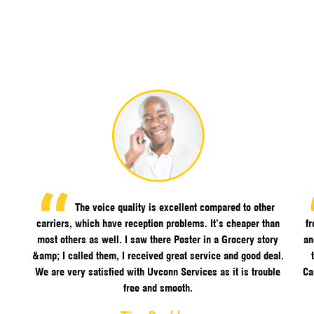
The voice quality is excellent compared to other
carriers, which have reception problems. It’s cheaper than
f
most others as well. I saw there Poster in a Grocery story
an
&amp; I called them, I received great service and good deal.
We are very satisfied with Uvconn Services as it is trouble
Ca
free and smooth.