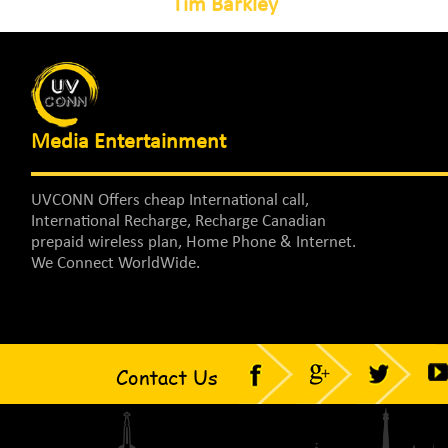
Tim Barkley
Media Entertainment
UVCONN Offers cheap International call,
International Recharge, Recharge Canadian
prepaid wireless plan, Home Phone & Internet.
We Connect WorldWide.
Contact Us