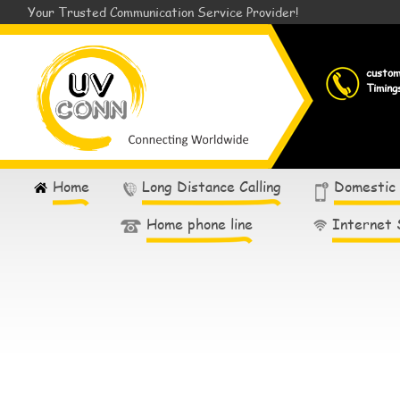
Your Trusted Communication Service Provider!
custo
Timing
Home
Long Distance Calling
Domestic
Home phone line
Internet 