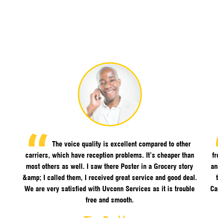
The voice quality is excellent compared to other
carriers, which have reception problems. It’s cheaper than
f
most others as well. I saw there Poster in a Grocery story
an
&amp; I called them, I received great service and good deal.
We are very satisfied with Uvconn Services as it is trouble
Ca
free and smooth.