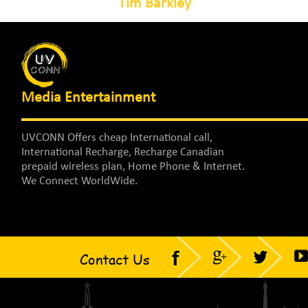
Tim Barkley
Media Entertainment
UVCONN Offers cheap International call,
International Recharge, Recharge Canadian
prepaid wireless plan, Home Phone & Internet.
We Connect WorldWide.
Contact Us