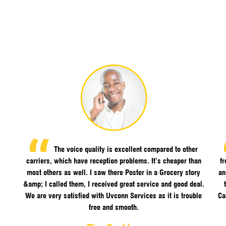
The voice quality is excellent compared to other
carriers, which have reception problems. It’s cheaper than
f
most others as well. I saw there Poster in a Grocery story
an
&amp; I called them, I received great service and good deal.
We are very satisfied with Uvconn Services as it is trouble
Ca
free and smooth.