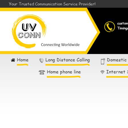
Your Trusted Communication Service Provider!
custo
Timing
Home
Long Distance Calling
Domestic
Home phone line
Internet 