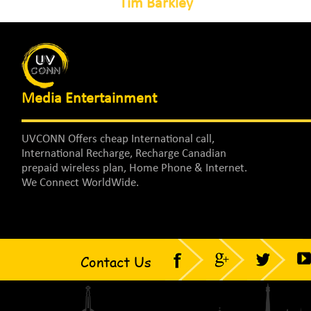
Tim Barkley
Media Entertainment
UVCONN Offers cheap International call,
International Recharge, Recharge Canadian
prepaid wireless plan, Home Phone & Internet.
We Connect WorldWide.
Contact Us