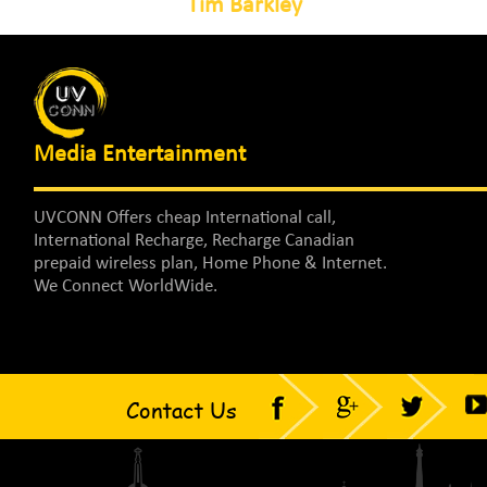
Tim Barkley
Media Entertainment
UVCONN Offers cheap International call,
International Recharge, Recharge Canadian
prepaid wireless plan, Home Phone & Internet.
We Connect WorldWide.
Contact Us