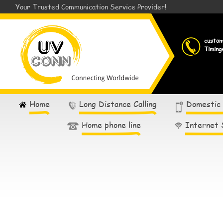
Your Trusted Communication Service Provider!
custo
Timing
Home
Long Distance Calling
Domestic
Home phone line
Internet 