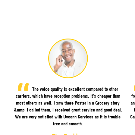
The voice quality is excellent compared to other
carriers, which have reception problems. It’s cheaper than
f
most others as well. I saw there Poster in a Grocery story
an
&amp; I called them, I received great service and good deal.
We are very satisfied with Uvconn Services as it is trouble
Ca
free and smooth.