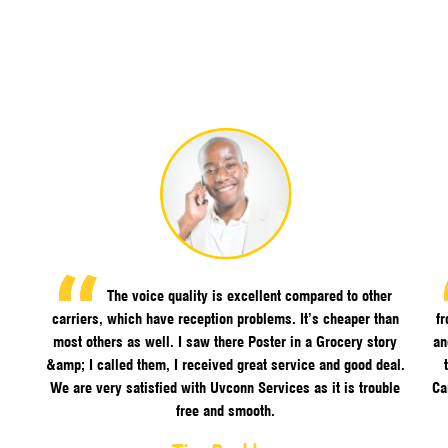
The voice quality is excellent compared to other
carriers, which have reception problems. It’s cheaper than
f
most others as well. I saw there Poster in a Grocery story
an
&amp; I called them, I received great service and good deal.
We are very satisfied with Uvconn Services as it is trouble
Ca
free and smooth.