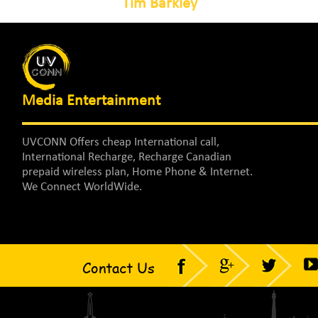
Tim Barkley
Media Entertainment
UVCONN Offers cheap International call,
International Recharge, Recharge Canadian
prepaid wireless plan, Home Phone & Internet.
We Connect WorldWide.
Contact Us