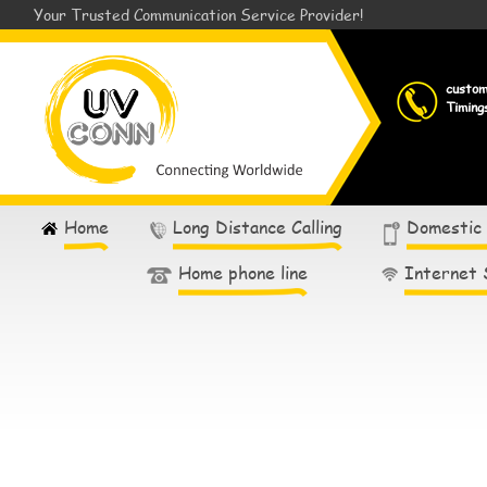
Your Trusted Communication Service Provider!
custo
Timing
Home
Long Distance Calling
Domestic
Home phone line
Internet 