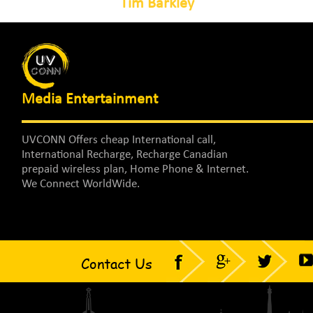
Tim Barkley
Media Entertainment
UVCONN Offers cheap International call,
International Recharge, Recharge Canadian
prepaid wireless plan, Home Phone & Internet.
We Connect WorldWide.
Contact Us