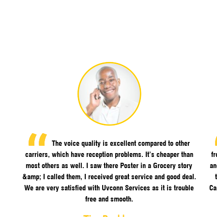
The voice quality is excellent compared to other
carriers, which have reception problems. It’s cheaper than
f
most others as well. I saw there Poster in a Grocery story
an
&amp; I called them, I received great service and good deal.
We are very satisfied with Uvconn Services as it is trouble
Ca
free and smooth.