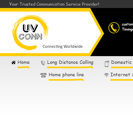
Your Trusted Communication Service Provider!
custo
Timing
Home
Long Distance Calling
Domestic
Home phone line
Internet 