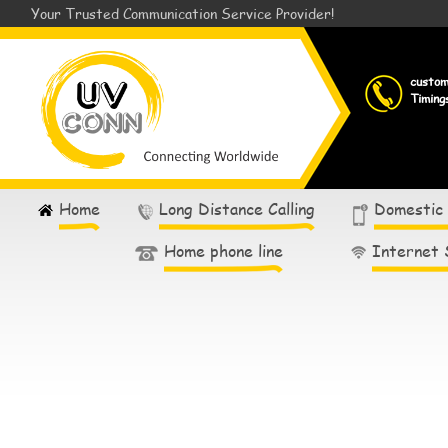
Your Trusted Communication Service Provider!
custo
Timing
Home
Long Distance Calling
Domestic
Home phone line
Internet 