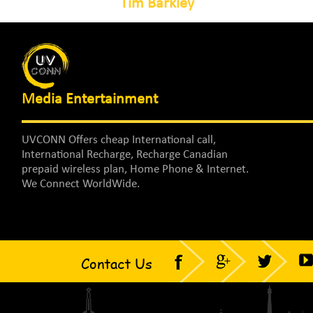
Tim Barkley
Media Entertainment
UVCONN Offers cheap International call,
International Recharge, Recharge Canadian
prepaid wireless plan, Home Phone & Internet.
We Connect WorldWide.
Contact Us