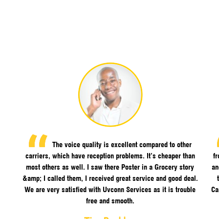
The voice quality is excellent compared to other
carriers, which have reception problems. It’s cheaper than
f
most others as well. I saw there Poster in a Grocery story
an
&amp; I called them, I received great service and good deal.
We are very satisfied with Uvconn Services as it is trouble
Ca
free and smooth.