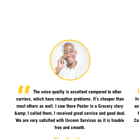
The voice quality is excellent compared to other
carriers, which have reception problems. It’s cheaper than
f
most others as well. I saw there Poster in a Grocery story
an
&amp; I called them, I received great service and good deal.
We are very satisfied with Uvconn Services as it is trouble
Ca
free and smooth.