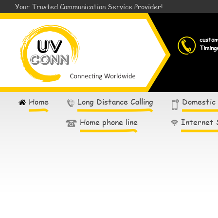
Your Trusted Communication Service Provider!
custo
Timing
Home
Long Distance Calling
Domestic
Home phone line
Internet 