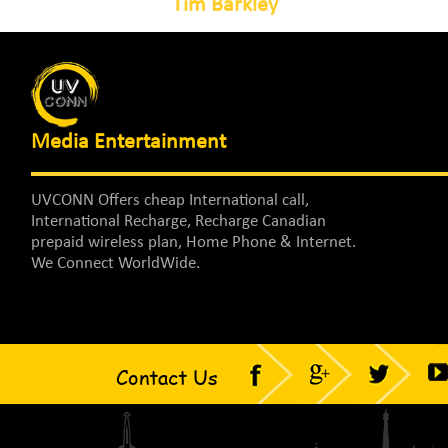
Tim Barkley
Media Entertainment
UVCONN Offers cheap International call,
International Recharge, Recharge Canadian
prepaid wireless plan, Home Phone & Internet.
We Connect WorldWide.
Contact Us