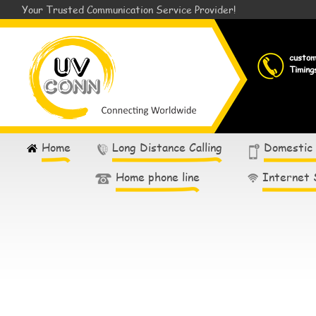
Your Trusted Communication Service Provider!
custo
Timing
Home
Long Distance Calling
Domestic
Home phone line
Internet 