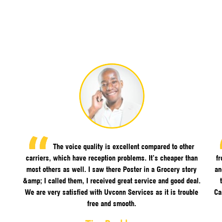
The voice quality is excellent compared to other
carriers, which have reception problems. It’s cheaper than
f
most others as well. I saw there Poster in a Grocery story
an
&amp; I called them, I received great service and good deal.
We are very satisfied with Uvconn Services as it is trouble
Ca
free and smooth.