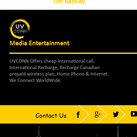
Tim Barkley
Media Entertainment
UVCONN Offers cheap International call,
International Recharge, Recharge Canadian
prepaid wireless plan, Home Phone & Internet.
We Connect WorldWide.
Contact Us