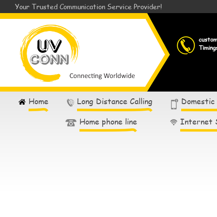
Your Trusted Communication Service Provider!
custo
Timing
Home
Long Distance Calling
Domestic
Home phone line
Internet 