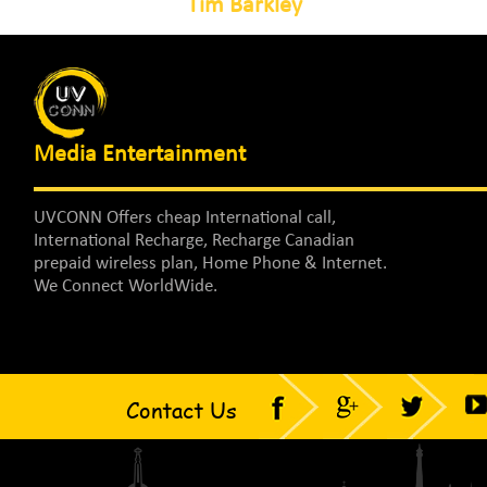
Tim Barkley
Media Entertainment
UVCONN Offers cheap International call,
International Recharge, Recharge Canadian
prepaid wireless plan, Home Phone & Internet.
We Connect WorldWide.
Contact Us