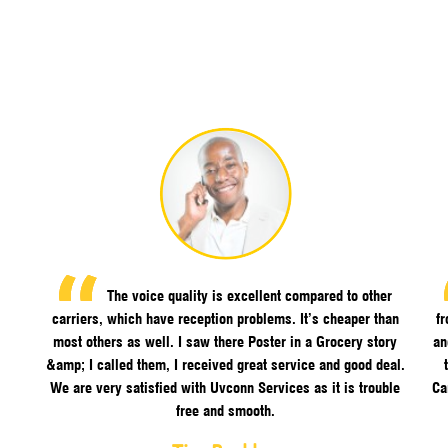
The voice quality is excellent compared to other
carriers, which have reception problems. It’s cheaper than
f
most others as well. I saw there Poster in a Grocery story
an
&amp; I called them, I received great service and good deal.
We are very satisfied with Uvconn Services as it is trouble
Ca
free and smooth.