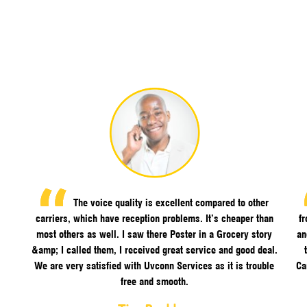
The voice quality is excellent compared to other
carriers, which have reception problems. It’s cheaper than
f
most others as well. I saw there Poster in a Grocery story
an
&amp; I called them, I received great service and good deal.
We are very satisfied with Uvconn Services as it is trouble
Ca
free and smooth.