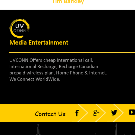
Tim Barkley
Media Entertainment
UVCONN Offers cheap International call,
International Recharge, Recharge Canadian
prepaid wireless plan, Home Phone & Internet.
We Connect WorldWide.
Contact Us