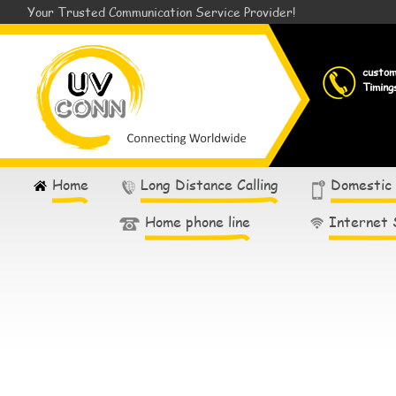
Your Trusted Communication Service Provider!
custo
Timing
Home
Long Distance Calling
Domestic
Home phone line
Internet 