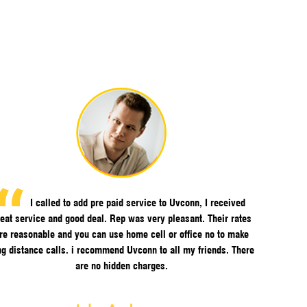
I called to add pre paid service to Uvconn, I received
eat service and good deal. Rep was very pleasant. Their rates
re reasonable and you can use home cell or office no to make
ng distance calls. i recommend Uvconn to all my friends. There
are no hidden charges.