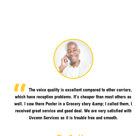
The voice quality is excellent compared to other carriers,
which have reception problems. It’s cheaper than most others as
well. I saw there Poster in a Grocery story &amp; I called them, I
received great service and good deal. We are very satisfied with
Uvconn Services as it is trouble free and smooth.