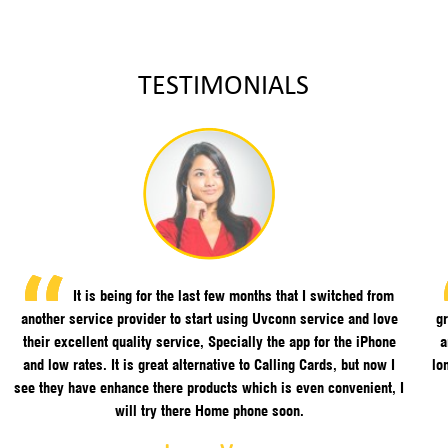
TESTIMONIALS
It is being for the last few months that I switched from
another service provider to start using Uvconn service and love
gr
their excellent quality service, Specially the app for the iPhone
a
and low rates. It is great alternative to Calling Cards, but now I
lo
see they have enhance there products which is even convenient, I
will try there Home phone soon.