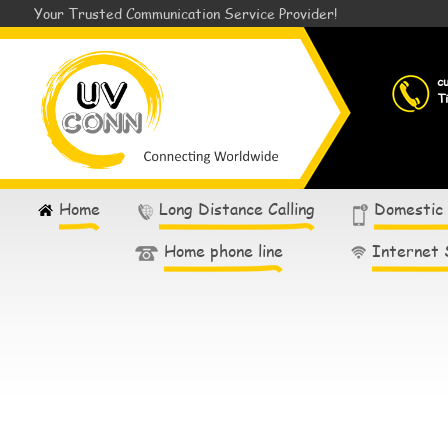
Your Trusted Communication Service Provider!
c
T
Home
Long Distance Calling
Domestic
Home phone line
Internet 