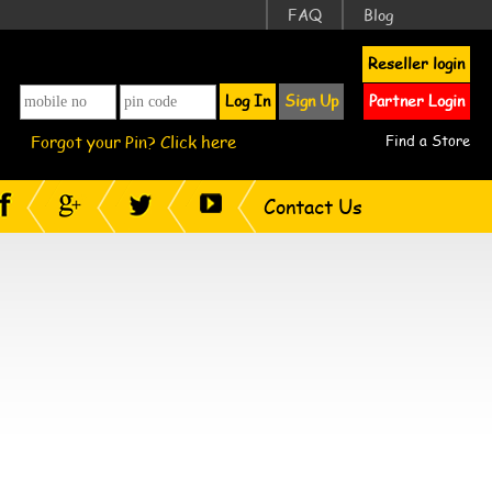
FAQ
Blog
Reseller login
Log In
Sign Up
Partner Login
Forgot your Pin? Click here
Find a Store
Contact Us