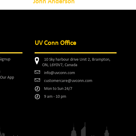
John Anderson
UV Conn Office
Signup
10 Sky harbour drive Unit 2, Brampton,
ON, L6Y0V7, Canada
s
info@uvconn.com
Our App
customercare@uvconn.com
Mon to Sun 24/7
9 am - 10 pm