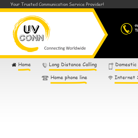
Your Trusted Communication Service Provider!
c
T
Home
Long Distance Calling
Domestic
Home phone line
Internet 