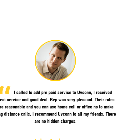
I called to add pre paid service to Uvconn, I received
eat service and good deal. Rep was very pleasant. Their rates
re reasonable and you can use home cell or office no to make
ng distance calls. i recommend Uvconn to all my friends. There
are no hidden charges.