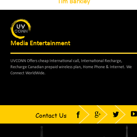
Tim Barkley
Media Entertainment
UVCONN Offers cheap International call, International Recharge,
Recharge Canadian prepaid wireless plan, Home Phone & Internet. We
Connect WorldWide.
Contact Us