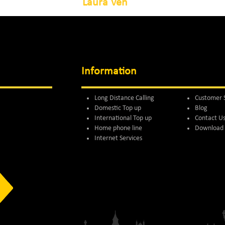
Laura Ven
Information
Long Distance Calling
Customer 
Domestic Top up
Blog
International Top up
Contact U
Home phone line
Download 
Internet Services