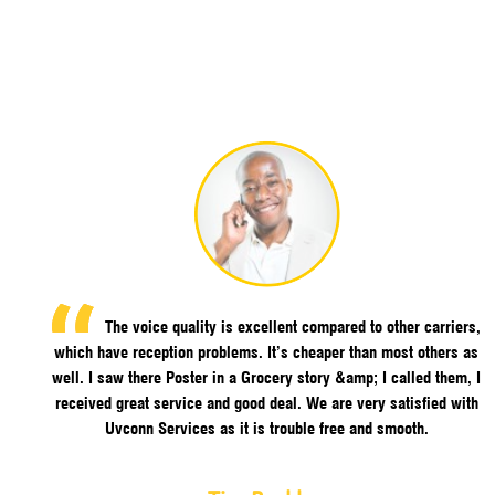
The voice quality is excellent compared to other carriers,
which have reception problems. It’s cheaper than most others as
well. I saw there Poster in a Grocery story &amp; I called them, I
received great service and good deal. We are very satisfied with
Uvconn Services as it is trouble free and smooth.