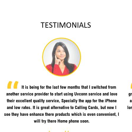
TESTIMONIALS
It is being for the last few months that I switched from
another service provider to start using Uvconn service and love
gr
their excellent quality service, Specially the app for the iPhone
a
and low rates. It is great alternative to Calling Cards, but now I
lo
see they have enhance there products which is even convenient, I
will try there Home phone soon.