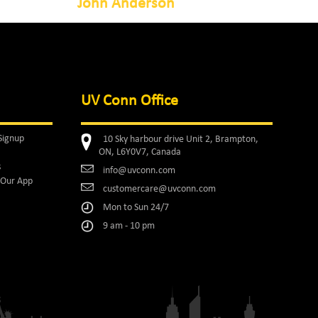
John Anderson
UV Conn Office
Signup
10 Sky harbour drive Unit 2, Brampton,
ON, L6Y0V7, Canada
s
info@uvconn.com
Our App
customercare@uvconn.com
Mon to Sun 24/7
9 am - 10 pm