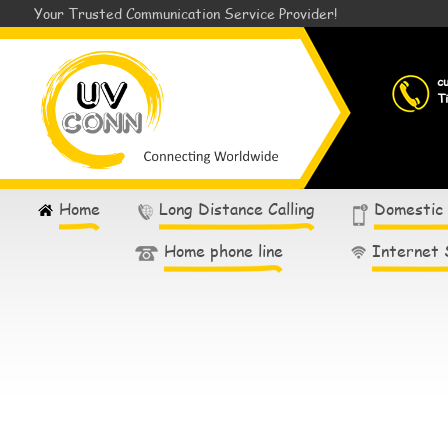
Your Trusted Communication Service Provider!
c
T
Home
Long Distance Calling
Domestic
Home phone line
Internet 