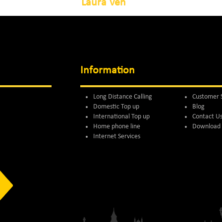
Laura Ven
Information
Long Distance Calling
Customer 
Domestic Top up
Blog
International Top up
Contact U
Home phone line
Download 
Internet Services