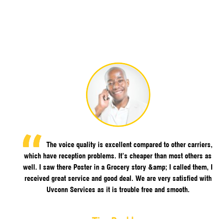
The voice quality is excellent compared to other carriers,
which have reception problems. It’s cheaper than most others as
well. I saw there Poster in a Grocery story &amp; I called them, I
received great service and good deal. We are very satisfied with
Uvconn Services as it is trouble free and smooth.