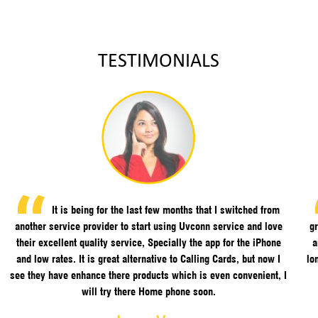
TESTIMONIALS
It is being for the last few months that I switched from
another service provider to start using Uvconn service and love
gr
their excellent quality service, Specially the app for the iPhone
a
and low rates. It is great alternative to Calling Cards, but now I
lo
see they have enhance there products which is even convenient, I
will try there Home phone soon.