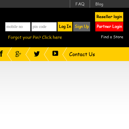
FAQ
Blog
Reseller login
Log In
Sign Up
Partner Login
Forgot your Pin? Click here
Find a Store
Contact Us