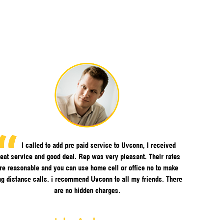
I called to add pre paid service to Uvconn, I received
eat service and good deal. Rep was very pleasant. Their rates
re reasonable and you can use home cell or office no to make
ng distance calls. i recommend Uvconn to all my friends. There
are no hidden charges.