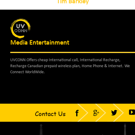
Tim Barkley
Media Entertainment
UVCONN Offers cheap International call, International Recharge,
Recharge Canadian prepaid wireless plan, Home Phone & Internet. We
Connect WorldWide.
Contact Us