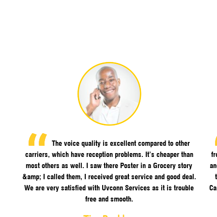
The voice quality is excellent compared to other
carriers, which have reception problems. It’s cheaper than
f
most others as well. I saw there Poster in a Grocery story
an
&amp; I called them, I received great service and good deal.
We are very satisfied with Uvconn Services as it is trouble
Ca
free and smooth.