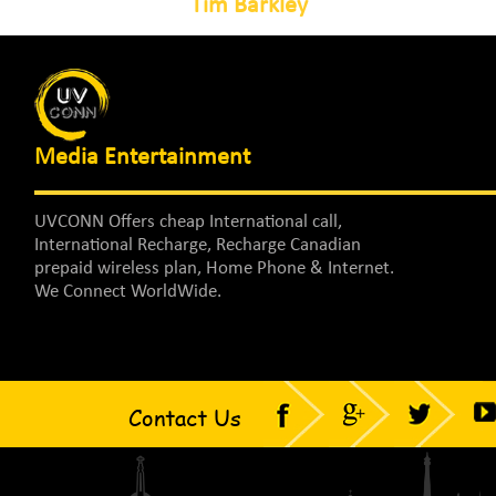
Tim Barkley
Media Entertainment
UVCONN Offers cheap International call,
International Recharge, Recharge Canadian
prepaid wireless plan, Home Phone & Internet.
We Connect WorldWide.
Contact Us