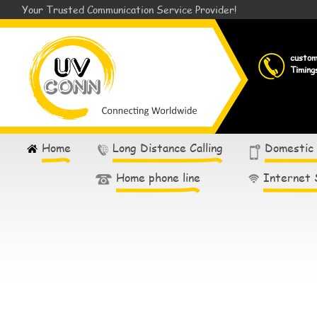
Your Trusted Communication Service Provider!
custo
Timing
Home
Long Distance Calling
Domestic
Home phone line
Internet 