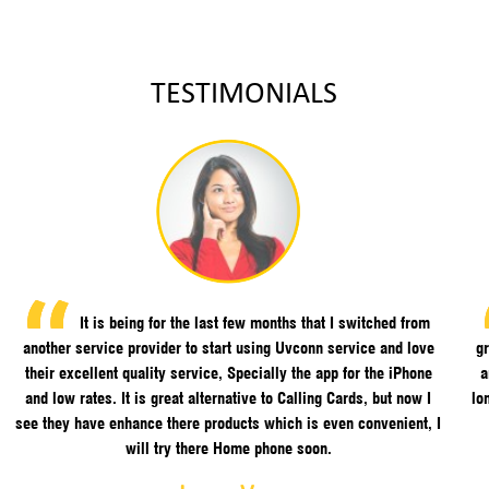
TESTIMONIALS
It is being for the last few months that I switched from
another service provider to start using Uvconn service and love
gr
their excellent quality service, Specially the app for the iPhone
a
and low rates. It is great alternative to Calling Cards, but now I
lo
see they have enhance there products which is even convenient, I
will try there Home phone soon.