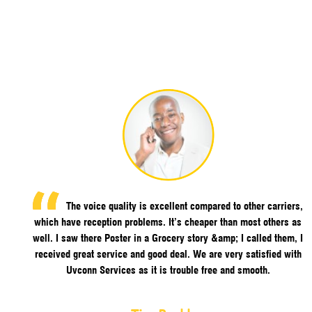
The voice quality is excellent compared to other carriers,
which have reception problems. It’s cheaper than most others as
well. I saw there Poster in a Grocery story &amp; I called them, I
received great service and good deal. We are very satisfied with
Uvconn Services as it is trouble free and smooth.