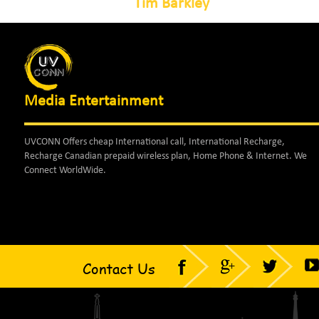
Tim Barkley
Media Entertainment
UVCONN Offers cheap International call, International Recharge,
Recharge Canadian prepaid wireless plan, Home Phone & Internet. We
Connect WorldWide.
Contact Us