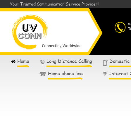
Your Trusted Communication Service Provider!
c
T
Home
Long Distance Calling
Domestic
Home phone line
Internet 