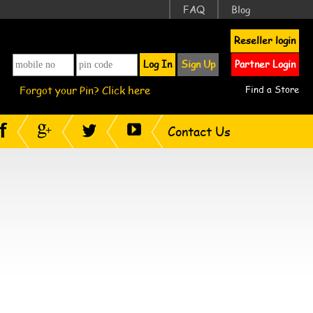
FAQ
Blog
Reseller login
Log In
Sign Up
Partner Login
Forgot your Pin? Click here
Find a Store
Contact Us