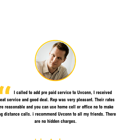
I called to add pre paid service to Uvconn, I received
eat service and good deal. Rep was very pleasant. Their rates
re reasonable and you can use home cell or office no to make
ng distance calls. i recommend Uvconn to all my friends. There
are no hidden charges.