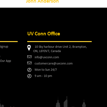
John Anderson
UV Conn Office
Signup
10 Sky harbour drive Unit 2, Brampton,
ON, L6Y0V7, Canada
s
info@uvconn.com
Our App
customercare@uvconn.com
Mon to Sun 24/7
9 am - 10 pm