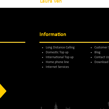
Laura Ven
Information
Long Distance Calling
Customer 
Domestic Top up
Blog
International Top up
Contact U
Home phone line
Download 
Internet Services