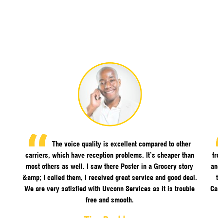
The voice quality is excellent compared to other
carriers, which have reception problems. It’s cheaper than
f
most others as well. I saw there Poster in a Grocery story
an
&amp; I called them, I received great service and good deal.
We are very satisfied with Uvconn Services as it is trouble
Ca
free and smooth.