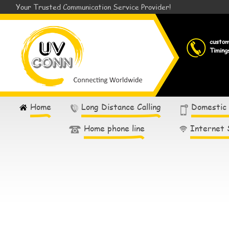
Your Trusted Communication Service Provider!
custo
Timing
Home
Long Distance Calling
Domestic
Home phone line
Internet 