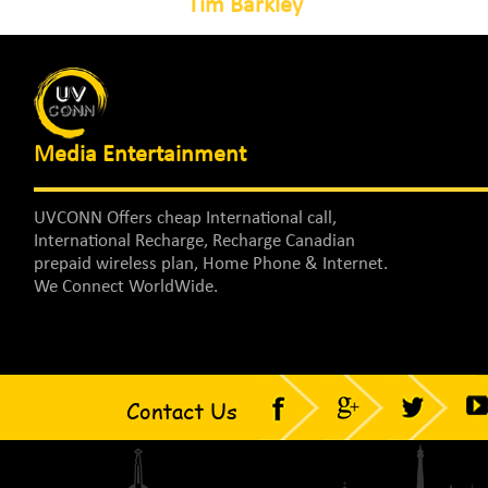
Tim Barkley
Media Entertainment
UVCONN Offers cheap International call,
International Recharge, Recharge Canadian
prepaid wireless plan, Home Phone & Internet.
We Connect WorldWide.
Contact Us