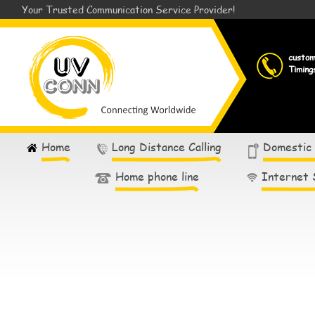
Your Trusted Communication Service Provider!
custo
Timing
Home
Long Distance Calling
Domestic
Home phone line
Internet 