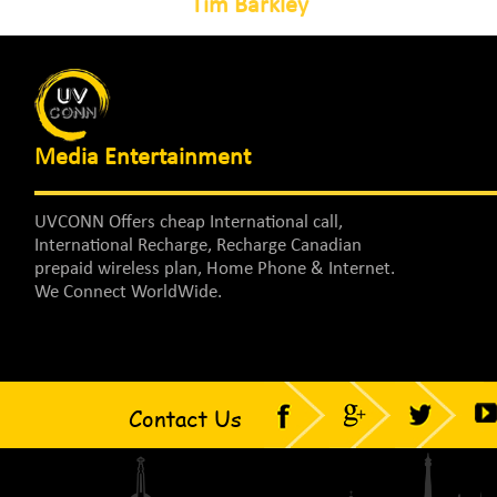
Tim Barkley
Media Entertainment
UVCONN Offers cheap International call,
International Recharge, Recharge Canadian
prepaid wireless plan, Home Phone & Internet.
We Connect WorldWide.
Contact Us