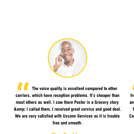
The voice quality is excellent compared to other
carriers, which have reception problems. It’s cheaper than
f
most others as well. I saw there Poster in a Grocery story
an
&amp; I called them, I received great service and good deal.
We are very satisfied with Uvconn Services as it is trouble
Ca
free and smooth.