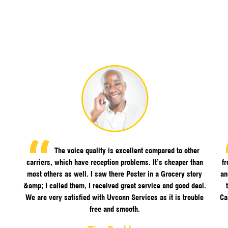
The voice quality is excellent compared to other
carriers, which have reception problems. It’s cheaper than
f
most others as well. I saw there Poster in a Grocery story
an
&amp; I called them, I received great service and good deal.
We are very satisfied with Uvconn Services as it is trouble
Ca
free and smooth.