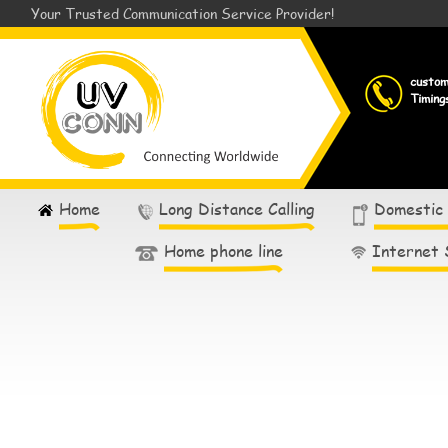
Your Trusted Communication Service Provider!
custo
Timing
Home
Long Distance Calling
Domestic
Home phone line
Internet 