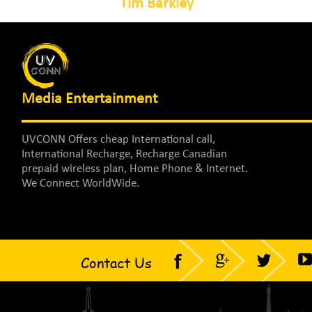
Tim Barkley
Media Entertainment
UVCONN Offers cheap International call,
International Recharge, Recharge Canadian
prepaid wireless plan, Home Phone & Internet.
We Connect WorldWide.
Contact Us