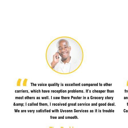
The voice quality is excellent compared to other
carriers, which have reception problems. It’s cheaper than
f
most others as well. I saw there Poster in a Grocery story
an
&amp; I called them, I received great service and good deal.
We are very satisfied with Uvconn Services as it is trouble
Ca
free and smooth.