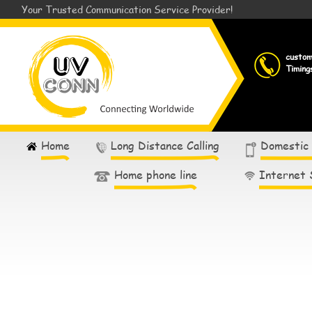
Your Trusted Communication Service Provider!
custo
Timing
Home
Long Distance Calling
Domestic
Home phone line
Internet 