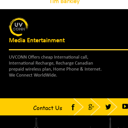
Tim Barkley
Media Entertainment
UVCONN Offers cheap International call,
International Recharge, Recharge Canadian
prepaid wireless plan, Home Phone & Internet.
We Connect WorldWide.
Contact Us