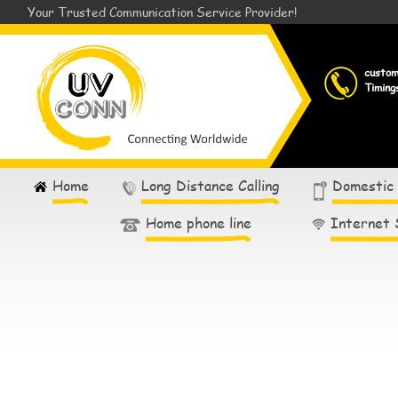
Your Trusted Communication Service Provider!
custo
Timing
Home
Long Distance Calling
Domestic
Home phone line
Internet 