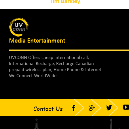
Tim Barkley
Media Entertainment
UVCONN Offers cheap International call,
International Recharge, Recharge Canadian
prepaid wireless plan, Home Phone & Internet.
We Connect WorldWide.
Contact Us