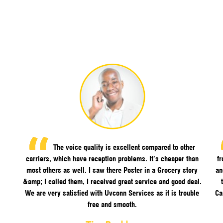
The voice quality is excellent compared to other
carriers, which have reception problems. It’s cheaper than
f
most others as well. I saw there Poster in a Grocery story
an
&amp; I called them, I received great service and good deal.
We are very satisfied with Uvconn Services as it is trouble
Ca
free and smooth.