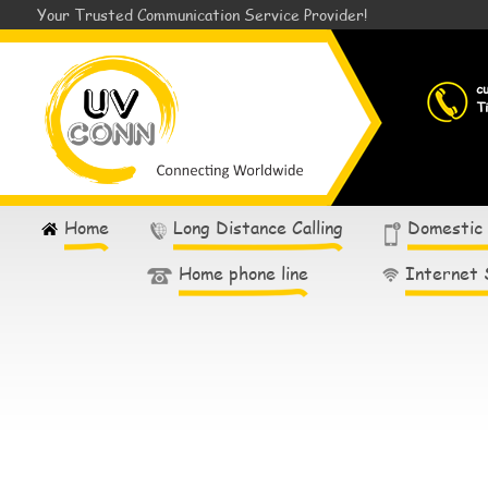
Your Trusted Communication Service Provider!
c
T
Home
Long Distance Calling
Domestic
Home phone line
Internet 