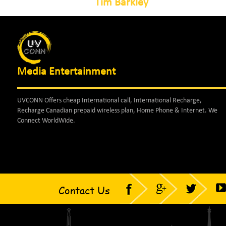
Tim Barkley
Media Entertainment
UVCONN Offers cheap International call, International Recharge,
Recharge Canadian prepaid wireless plan, Home Phone & Internet. We
Connect WorldWide.
Contact Us