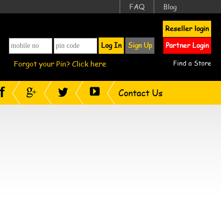
FAQ
Blog
Reseller login
Log In
Sign Up
Partner Login
Forgot your Pin? Click here
Find a Store
Contact Us