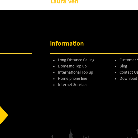
Laura Ven
Information
Long Distance Calling
Customer 
Domestic Top up
Blog
International Top up
Contact U
Home phone line
Download 
Internet Services