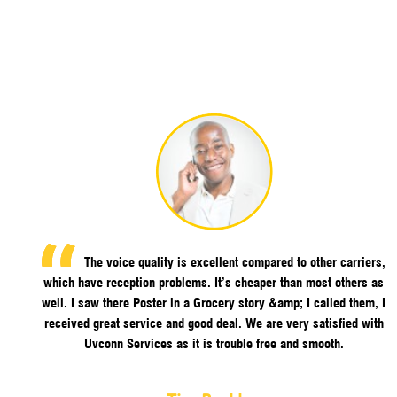
The voice quality is excellent compared to other carriers,
which have reception problems. It’s cheaper than most others as
well. I saw there Poster in a Grocery story &amp; I called them, I
received great service and good deal. We are very satisfied with
Uvconn Services as it is trouble free and smooth.