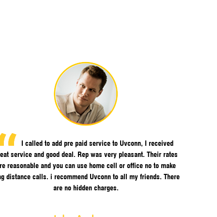
I called to add pre paid service to Uvconn, I received
eat service and good deal. Rep was very pleasant. Their rates
re reasonable and you can use home cell or office no to make
ng distance calls. i recommend Uvconn to all my friends. There
are no hidden charges.