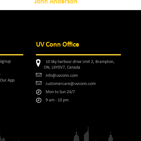
John Anderson
UV Conn Office
Signup
10 Sky harbour drive Unit 2, Brampton,
ON, L6Y0V7, Canada
s
info@uvconn.com
Our App
customercare@uvconn.com
Mon to Sun 24/7
9 am - 10 pm