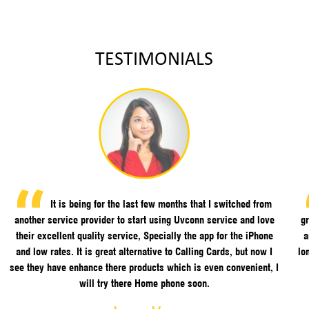
TESTIMONIALS
It is being for the last few months that I switched from
another service provider to start using Uvconn service and love
gr
their excellent quality service, Specially the app for the iPhone
a
and low rates. It is great alternative to Calling Cards, but now I
lo
see they have enhance there products which is even convenient, I
will try there Home phone soon.