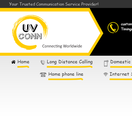
Your Trusted Communication Service Provider!
custo
Timing
Home
Long Distance Calling
Domestic
Home phone line
Internet 