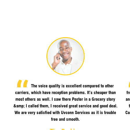
The voice quality is excellent compared to other
carriers, which have reception problems. It’s cheaper than
f
most others as well. I saw there Poster in a Grocery story
an
&amp; I called them, I received great service and good deal.
We are very satisfied with Uvconn Services as it is trouble
Ca
free and smooth.