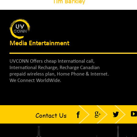
Tim Barkley
Media Entertainment
UVCONN Offers cheap International call,
International Recharge, Recharge Canadian
prepaid wireless plan, Home Phone & Internet.
We Connect WorldWide.
Contact Us