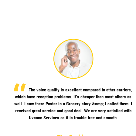
The voice quality is excellent compared to other carriers,
which have reception problems. It’s cheaper than most others as
well. I saw there Poster in a Grocery story &amp; I called them, I
received great service and good deal. We are very satisfied with
Uvconn Services as it is trouble free and smooth.