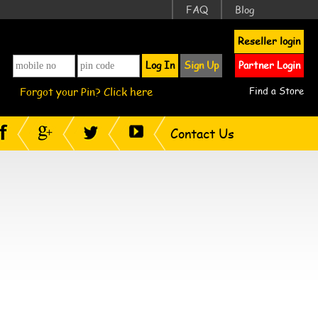
FAQ
Blog
Reseller login
Log In
Sign Up
Partner Login
Forgot your Pin? Click here
Find a Store
Contact Us