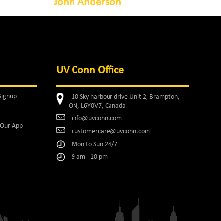
John Anderson
UV Conn Office
Signup
10 Sky harbour drive Unit 2, Brampton,
ON, L6Y0V7, Canada
s
info@uvconn.com
Our App
customercare@uvconn.com
Mon to Sun 24/7
9 am - 10 pm