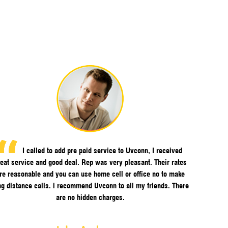
I called to add pre paid service to Uvconn, I received
eat service and good deal. Rep was very pleasant. Their rates
re reasonable and you can use home cell or office no to make
ng distance calls. i recommend Uvconn to all my friends. There
are no hidden charges.