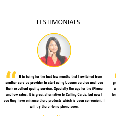
TESTIMONIALS
It is being for the last few months that I switched from
another service provider to start using Uvconn service and love
gr
their excellent quality service, Specially the app for the iPhone
a
and low rates. It is great alternative to Calling Cards, but now I
lo
see they have enhance there products which is even convenient, I
will try there Home phone soon.