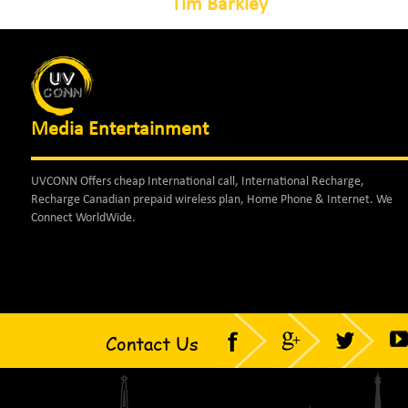
Tim Barkley
Media Entertainment
UVCONN Offers cheap International call, International Recharge,
Recharge Canadian prepaid wireless plan, Home Phone & Internet. We
Connect WorldWide.
Contact Us