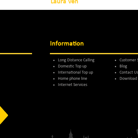
Laura Ven
Information
Long Distance Calling
Customer 
Domestic Top up
Blog
International Top up
Contact U
Home phone line
Download 
Internet Services