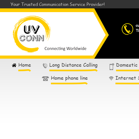
Your Trusted Communication Service Provider!
c
T
Home
Long Distance Calling
Domestic
Home phone line
Internet 